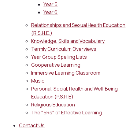
Year 5
Year 6
Relationships and Sexual Health Education
(R.S.H.E.)
Knowledge, Skills and Vocabulary
Termly Curriculum Overviews
Year Group Spelling Lists
Cooperative Learning
Immersive Learning Classroom
Music
Personal, Social, Health and Well-Being
Education (P.S.H.E)
Religious Education
The "5Rs" of Effective Learning
Contact Us