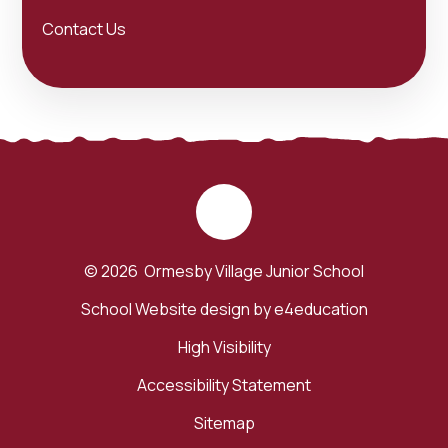
Contact Us
© 2026 Ormesby Village Junior School
School Website design by
e4education
High Visibility
Accessibility Statement
Sitemap