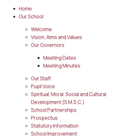
Home
Our School
Welcome
Vision, Aims and Values
Our Governors
Meeting Dates
Meeting Minutes
Our Staff
Pupil Voice
Spiritual, Moral, Social and Cultural
Development (S.M.S.C.)
School Partnerships
Prospectus
Statutory Information
School Improvement