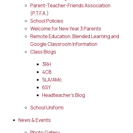
Parent-Teacher-Friends Association
(P.T.F.A.)
School Policies
Welcome for New Year 3 Parents
Remote Education, Blended Learning and
Google Classroom Information
Class Blogs
3RH
4CB
5LA/AMc
6SY
Headteacher's Blog
School Uniform
News & Events
Photo Gallery