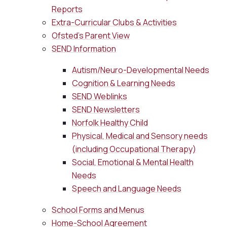
Reports
Extra-Curricular Clubs & Activities
Ofsted's Parent View
SEND Information
Autism/Neuro-Developmental Needs
Cognition & Learning Needs
SEND Weblinks
SEND Newsletters
Norfolk Healthy Child
Physical, Medical and Sensory needs
(including Occupational Therapy)
Social, Emotional & Mental Health
Needs
Speech and Language Needs
School Forms and Menus
Home-School Agreement