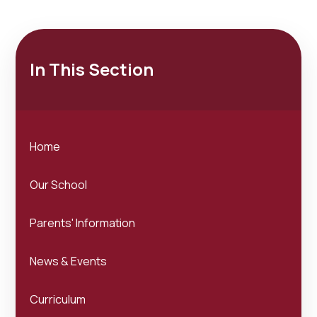
In This Section
Home
Our School
Parents' Information
News & Events
Curriculum