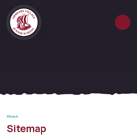
Skip to content ↓
Home
Sitemap