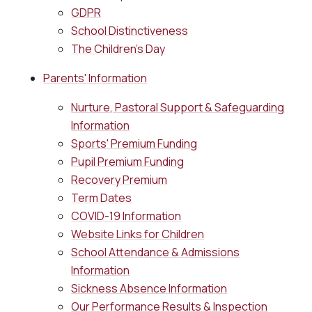
GDPR
School Distinctiveness
The Children's Day
Parents' Information
Nurture, Pastoral Support & Safeguarding
Information
Sports' Premium Funding
Pupil Premium Funding
Recovery Premium
Term Dates
COVID-19 Information
Website Links for Children
School Attendance & Admissions
Information
Sickness Absence Information
Our Performance Results & Inspection