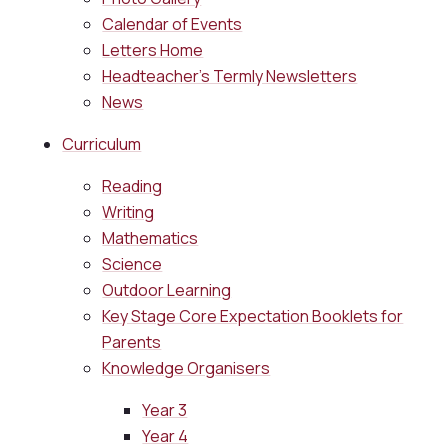
Calendar of Events
Letters Home
Headteacher's Termly Newsletters
News
Curriculum
Reading
Writing
Mathematics
Science
Outdoor Learning
Key Stage Core Expectation Booklets for
Parents
Knowledge Organisers
Year 3
Year 4