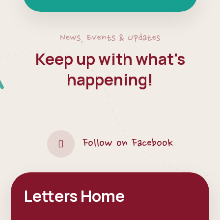
News, Events & Updates
Keep up with what's
happening!
Follow on Facebook
Letters Home