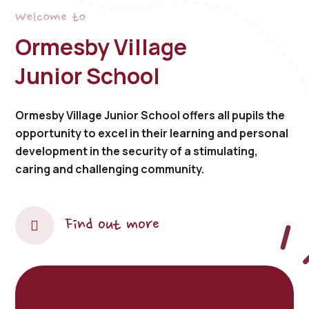
Welcome to
Ormesby Village
Junior School
Ormesby Village Junior School offers all pupils the
opportunity to excel in their learning and personal
development in the security of a stimulating,
caring and challenging community.
Find out more