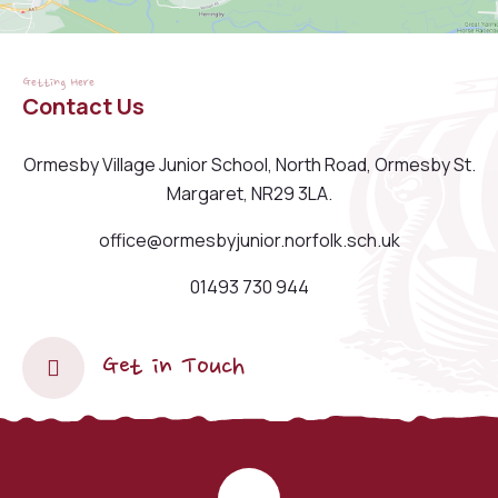
Getting Here
Contact Us
Ormesby Village Junior School, North Road, Ormesby St.
Margaret, NR29 3LA.
office@ormesbyjunior.norfolk.sch.uk
01493 730 944
Get in Touch