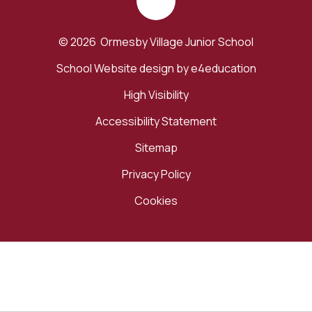
© 2026 Ormesby Village Junior School
School Website design by
e4education
High Visibility
Accessibility Statement
Sitemap
Privacy Policy
Cookies