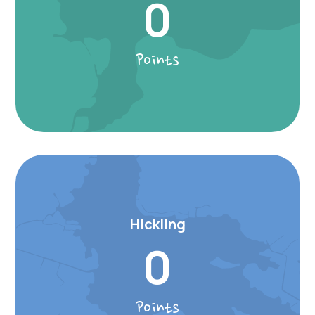
0
Points
Hickling
0
Points