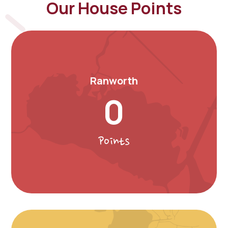
Our House Points
Ranworth
0
Points