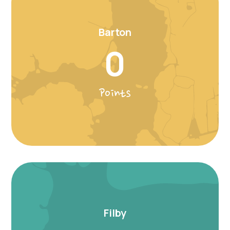
Barton
0
Points
Filby