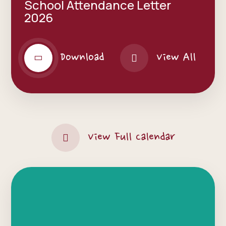
School Attendance Letter
2026
Download
View All
View Full Calendar