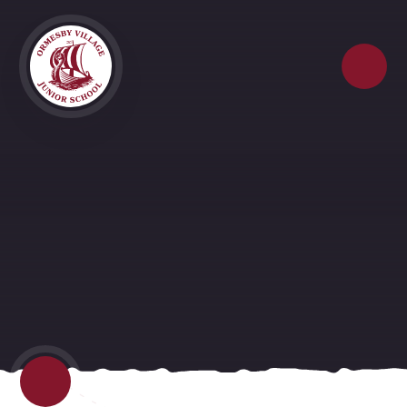
Skip to content ↓