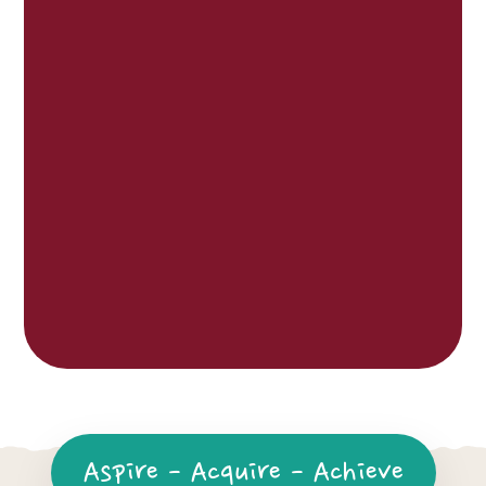
Aspire - Acquire - Achieve