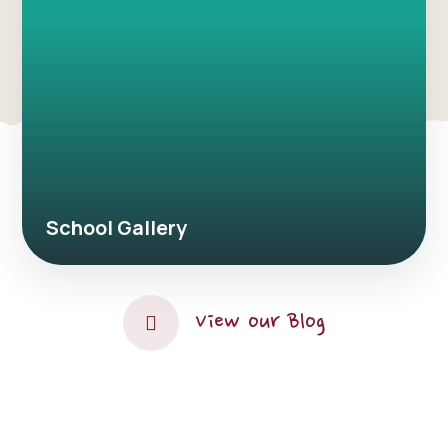
School Gallery
View our Blog