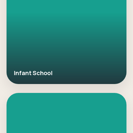
Infant School