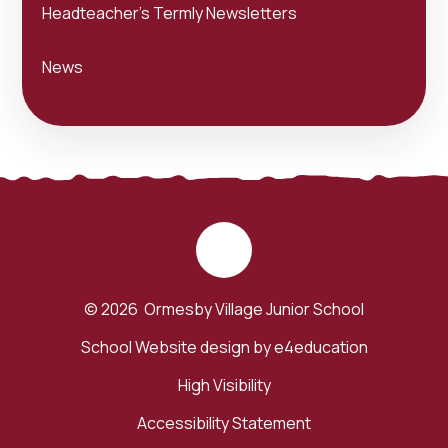
Headteacher's Termly Newsletters
News
© 2026 Ormesby Village Junior School
School Website design by
e4education
High Visibility
Accessibility Statement