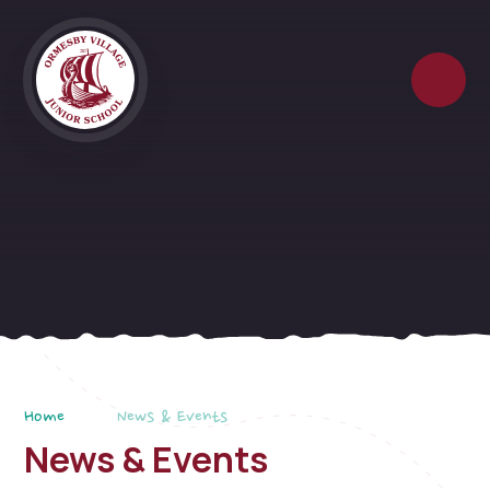
Skip to content ↓
Home
News & Events
News & Events