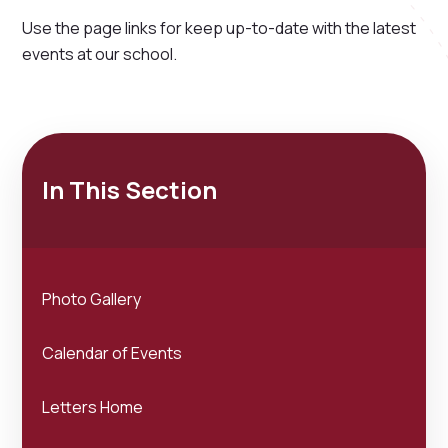
Use the page links for keep up-to-date with the latest
events at our school.
In This Section
Photo Gallery
Calendar of Events
Letters Home