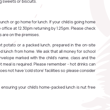
g sweets or biscuits.
lunch or go home for lunch. If your child is going home
he office at 12.30pm returning by 1.25pm. Please check
als are on the premises.
et potato or a packed lunch, prepared in the on-site
ked lunch from home. We ask that all money for school
nvelope marked with the child’s name, class and the
t meal is required. Please remember - hot drinks can
oes not have 'cold store' facilities so please consider
 ensuring your child's home-packed lunch is nut free