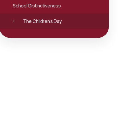
School Distinctiveness
The Children's Day