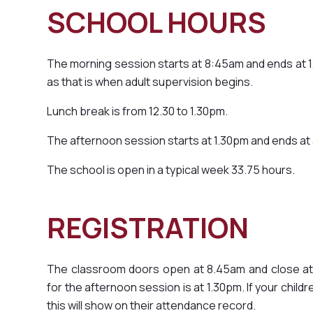
SCHOOL HOU
The morning session starts at 8:45am and ends at 12
as that is when adult supervision begins.
Lunch break is from 12.30 to 1.30pm.
The afternoon session starts at 1.30pm and ends at
The school is open in a typical week 33.75 hours.
REGISTRATION
The classroom doors open at 8.45am and close at 
for the afternoon session is at 1.30pm. If your childr
this will show on their attendance record.