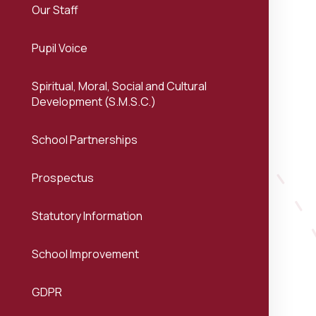
Our Staff
Pupil Voice
Spiritual, Moral, Social and Cultural
Development (S.M.S.C.)
School Partnerships
Prospectus
Statutory Information
School Improvement
GDPR