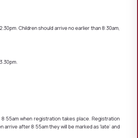
RS
.30pm. Children should arrive no earlier than 8:30am,
 3.30pm.
8:55am when registration takes place. Registration
en arrive after 8:55am they will be marked as ‘late’ and