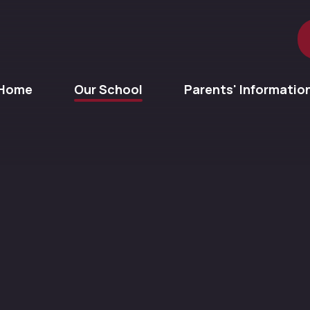
Home
Our School
Parents' Informatio