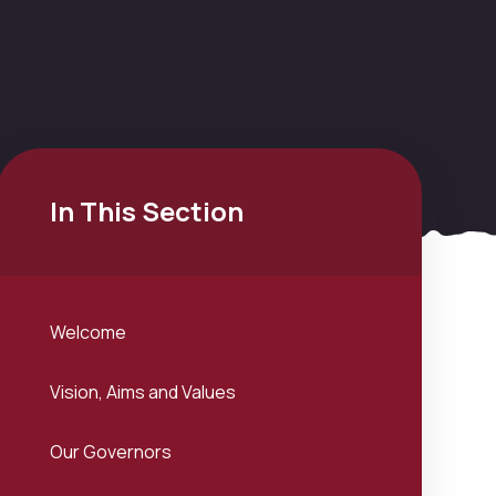
In This Section
Welcome
Vision, Aims and Values
Our Governors