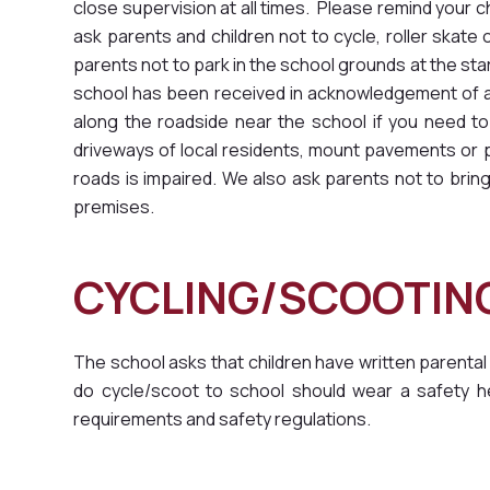
close supervision at all times. Please remind your c
ask parents and children not to cycle, roller skat
parents not to park in the school grounds at the sta
school has been received in acknowledgement of a r
along the roadside near the school if you need to
driveways of local residents, mount pavements or pa
roads is impaired. We also ask parents not to br
premises.
CYCLING/SCOOTI
The school asks that children have written parental
do cycle/scoot to school should wear a safety he
requirements and safety regulations.