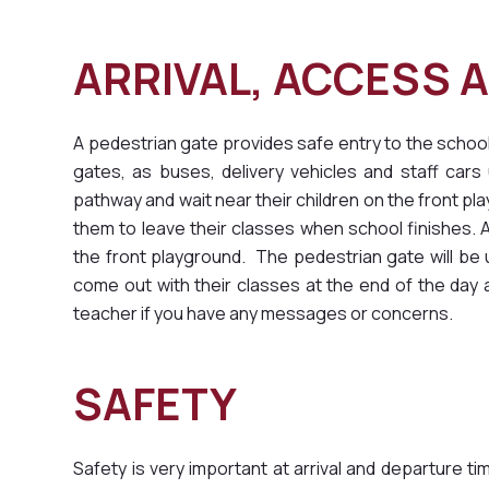
ARRIVAL, ACCE
A pedestrian gate provides safe entry to the school
gates, as buses, delivery vehicles and staff ca
pathway and wait near their children on the front play
them to leave their classes when school finishes. Al
the front playground. The pedestrian gate will be
come out with their classes at the end of the day a
teacher if you have any messages or concerns.
SAFETY
Safety is very important at arrival and departure 