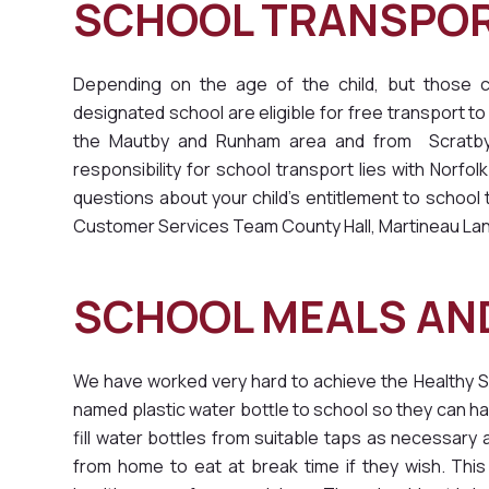
SCHOOL TRANSPO
Depending on the age of the child, but those ch
designated school are eligible for free transport to 
the Mautby and Runham area and from Scratby a
responsibility for school transport lies with Norfo
questions about your child's entitlement to schoo
Customer Services Team County Hall, Martineau La
SCHOOL MEALS AND
We have worked very hard to achieve the Healthy S
named plastic water bottle to school so they can h
fill water bottles from suitable taps as necessary 
from home to eat at break time if they wish. This