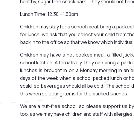
healthy, sugar free snack bars. They should not brin
Lunch Time: 12.30 – 1.30pm
Children may stay for a school meal, bring a packed 
for lunch, we ask that you collect your child from t
back in to the office so that we know which individu
Children may have a hot cooked meal, a filled jack
school kitchen. Alternatively, they can bring a pac
lunches is brought in on a Monday morning in an e
days of the week when a school packed lunch or ho
scald, so beverages should all be cold. The school d
this when selecting items for the packed lunches.
We are a nut-free school, so please support us by
too, as we may have children and staff with allergies.