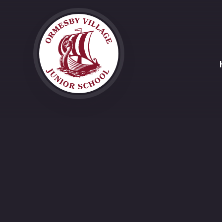
Skip to content ↓