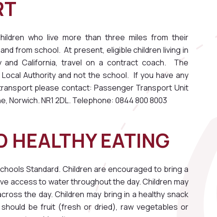
RT
ildren who live more than three miles from their
and from school. At present, eligible children living in
nd California, travel on a contract coach. The
lk Local Authority and not the school. If you have any
l transport please contact: Passenger Transport Unit
ne, Norwich. NR1 2DL. Telephone: 0844 800 8003
 HEALTHY EATING
chools Standard. Children are encouraged to bring a
ave access to water throughout the day. Children may
across the day. Children may bring in a healthy snack
 should be fruit (fresh or dried), raw vegetables or