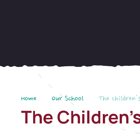
Home
Our School
The Children'
The Children'