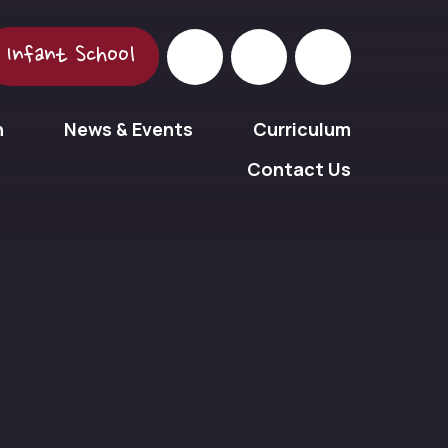
Infant School
n
News & Events
Curriculum
Contact Us