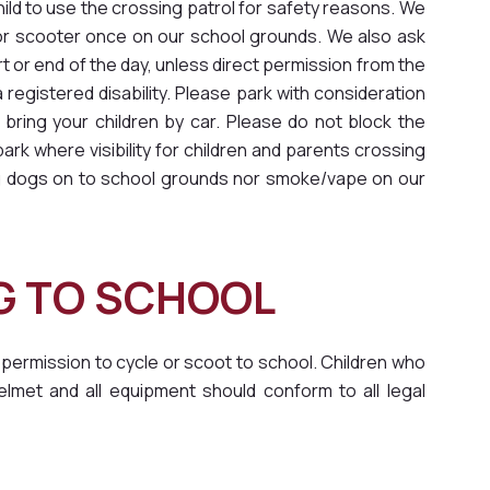
hild to use the crossing patrol for safety reasons. We
e or scooter once on our school grounds. We also ask
rt or end of the day, unless direct permission from the
egistered disability. Please park with consideration
 bring your children by car. Please do not block the
rk where visibility for children and parents crossing
ing dogs on to school grounds nor smoke/vape on our
NG TO SCHOOL
 permission to cycle or scoot to school. Children who
lmet and all equipment should conform to all legal