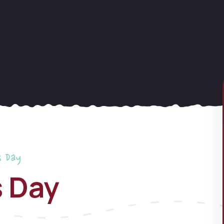
s Day
s Day