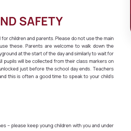
SS AND SAFETY
 for children and parents. Please do not use the main
rs use these. Parents are welcome to walk down the
ground at the start of the day and similarly to wait for
l pupils will be collected from their class markers on
 unlocked just before the school day ends. Teachers
nd this is often a good time to speak to your child’s
times – please keep young children with you and under