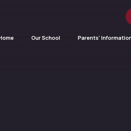
Home
Our School
Parents' Informatio