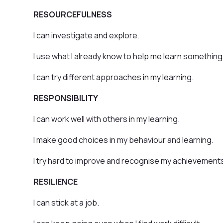
RESOURCEFULNESS
I can investigate and explore.
I use what I already know to help me learn something
I can try different approaches in my learning.
RESPONSIBILITY
I can work well with others in my learning.
I make good choices in my behaviour and learning.
I try hard to improve and recognise my achievement
RESILIENCE
I can stick at a job.