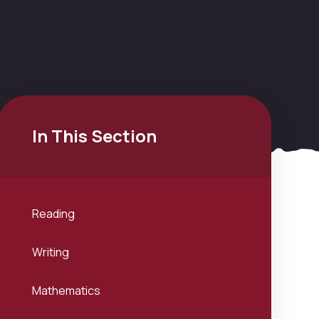
In This Section
Reading
Writing
Mathematics