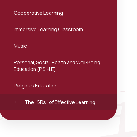
Cooperative Learning
Immersive Learning Classroom
Music
Personal, Social, Health and Well-Being
Education (P.S.H.E)
Religious Education
The "5Rs" of Effective Learning