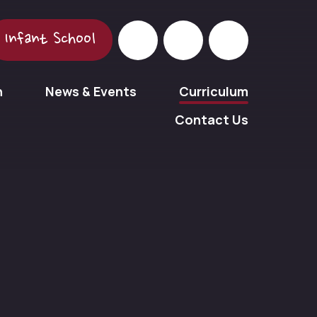
Infant School
n
News & Events
Curriculum
Contact Us