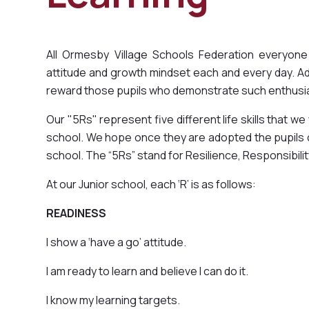
All Ormesby Village Schools Federation everyone
attitude and growth mindset each and every day. A
reward those pupils who demonstrate such enthusi
Our "5Rs" represent five different life skills that we
school. We hope once they are adopted the pupils ca
school. The “5Rs” stand for Resilience, Responsibil
At our Junior school, each ‘R’ is as follows:
READINESS
I show a ‘have a go’ attitude.
I am ready to learn and believe I can do it.
I know my learning targets.