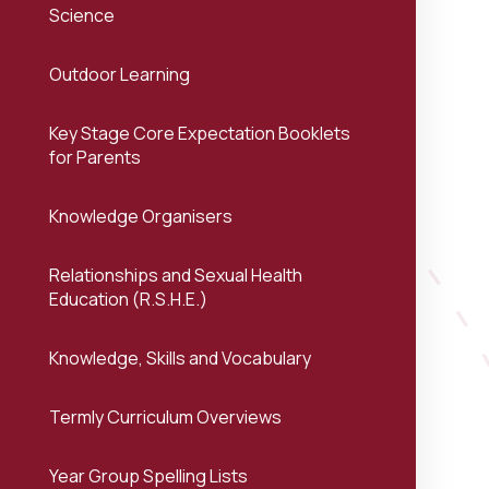
Science
Outdoor Learning
Key Stage Core Expectation Booklets
for Parents
Knowledge Organisers
Relationships and Sexual Health
Education (R.S.H.E.)
Knowledge, Skills and Vocabulary
Termly Curriculum Overviews
Year Group Spelling Lists