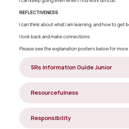
I can keep going even when I find work difficult.
REFLECTIVENESS
I can think about what I am learning, and how to get b
I look back and make connections.
Please see the explanation posters below for more
5Rs Information Guide Junior
Resourcefulness
Responsibility