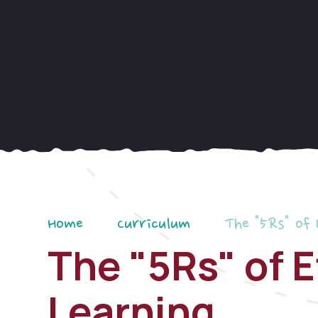
Home
Curriculum
The "5Rs" of 
The "5Rs" of E
Learning