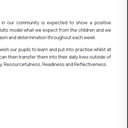
 in our community is expected to show a positive
dults model what we expect from the children and we
asm and determination throughout each week.
 wish our pupils to learn and put into practise whilst at
n then transfer them into their daily lives outside of
ity, Resourcefulness, Readiness and Reflectiveness.