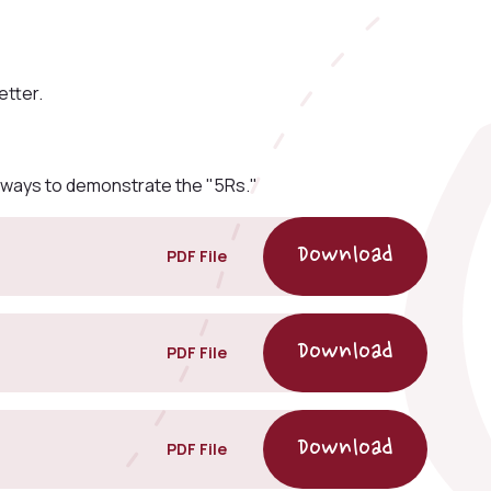
etter.
 ways to demonstrate the "5Rs."
PDF File
PDF File
PDF File