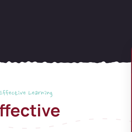
Effective Learning
ffective