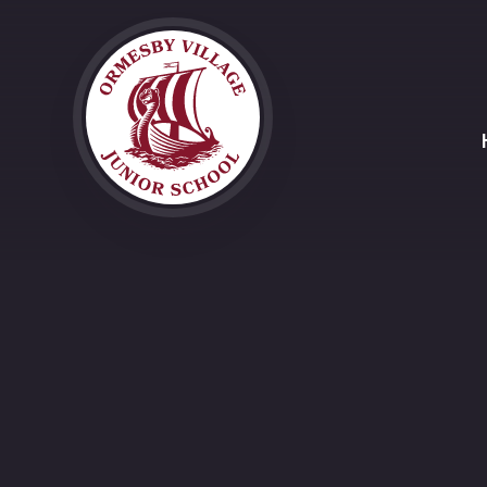
Skip to content ↓