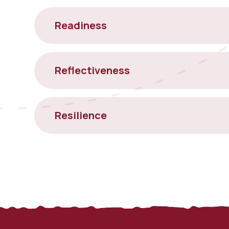
Readiness
Reflectiveness
Resilience