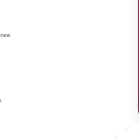
 new.
s.