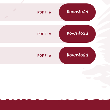
PDF File
PDF File
PDF File