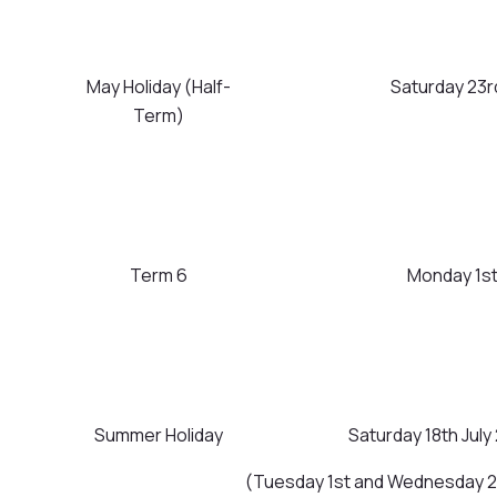
May Holiday (Half-
Saturday 23r
Term)
Term 6
Monday 1st 
Summer Holiday
Saturday 18th Ju
(Tuesday 1st and Wednesday 2