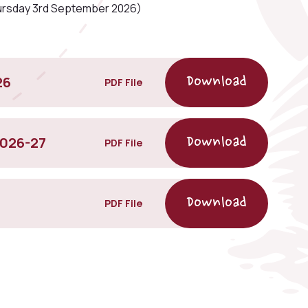
ursday 3rd September 2026)
26
PDF File
2026-27
PDF File
PDF File