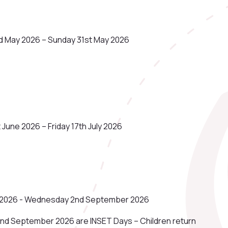
d May 2026 – Sunday 31st May 2026
June 2026 – Friday 17th July 2026
ly 2026 - Wednesday 2nd September 2026
nd September 2026 are INSET Days – Children return