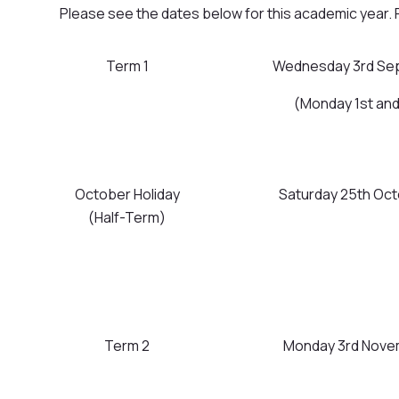
Please see the dates below for this academic year. 
Term 1
Wednesday 3rd Sep
(Monday 1st an
October Holiday
Saturday 25th Oc
(Half-Term)
Term 2
Monday 3rd Novem