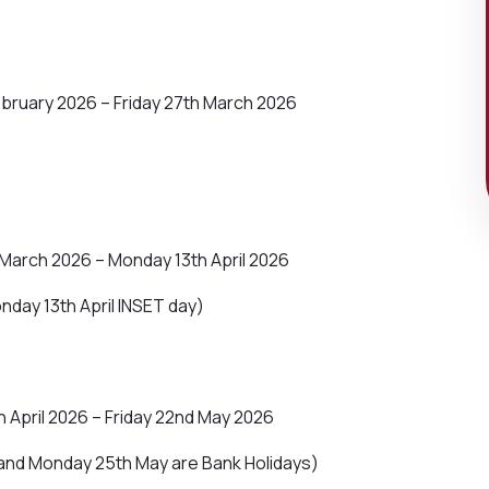
bruary 2026 – Friday 27th March 2026
March 2026 – Monday 13th April 2026
nday 13th April INSET day)
 April 2026 – Friday 22nd May 2026
and Monday 25th May are Bank Holidays)