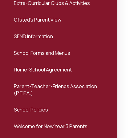
Extra-Curricular Clubs & Activities
Ofsted's Parent View
SEND Information
School Forms and Menus
Home-School Agreement
Parent-Teacher-Friends Association
(P.T.F.A.)
School Policies
Welcome for New Year 3 Parents