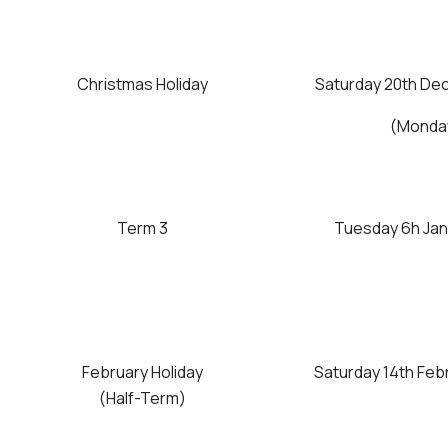
Christmas Holiday
Saturday 20th De
(Monday
Term 3
Tuesday 6h Janu
February Holiday
Saturday 14th Feb
(Half-Term)