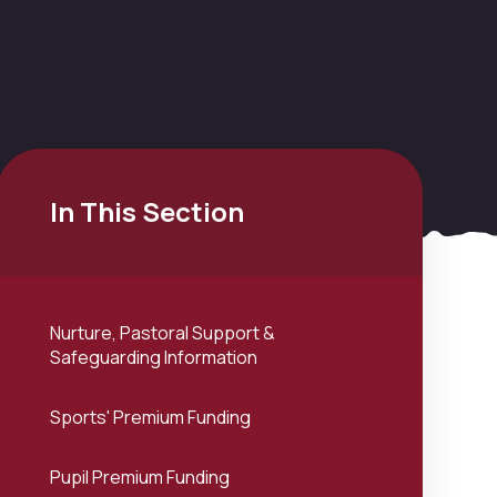
In This Section
Nurture, Pastoral Support &
Safeguarding Information
Sports' Premium Funding
Pupil Premium Funding