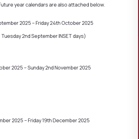
Future year calendars are also attached below.
tember 2025 – Friday 24th October 2025
d Tuesday 2nd September INSET days)
tober 2025 – Sunday 2nd November 2025
ber 2025 – Friday 19th December 2025