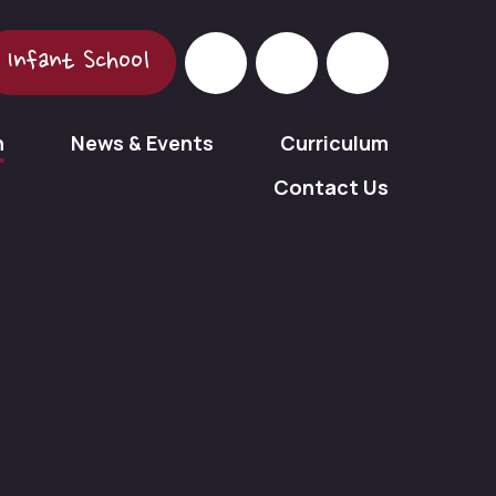
Infant School
n
News & Events
Curriculum
Contact Us