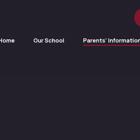
Home
Our School
Parents' Informatio