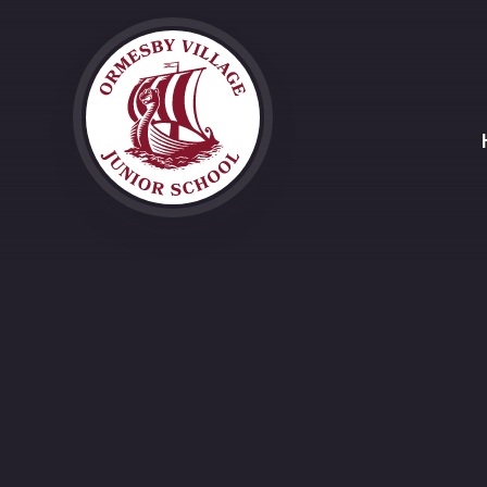
Skip to content ↓