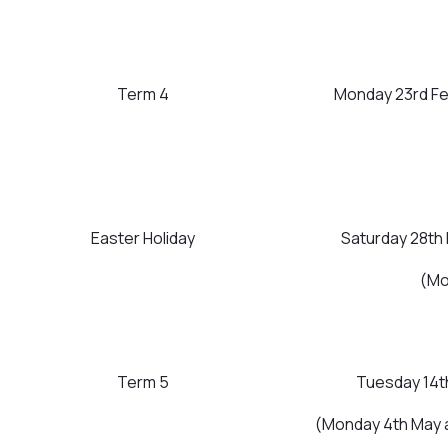
Term 4
Monday 23rd Fe
Easter Holiday
Saturday 28th 
(Mo
Term 5
Tuesday 14th
(Monday 4th May 