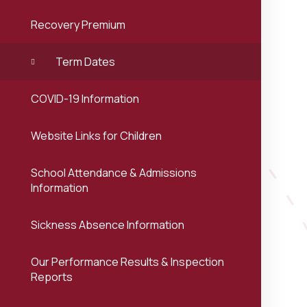
Recovery Premium
Term Dates
COVID-19 Information
Website Links for Children
School Attendance & Admissions
Information
Sickness Absence Information
Our Performance Results & Inspection
Reports