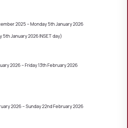
cember 2025 – Monday 5th January 2026
 5th January 2026 INSET day)
ary 2026 – Friday 13th February 2026
ruary 2026 – Sunday 22nd February 2026