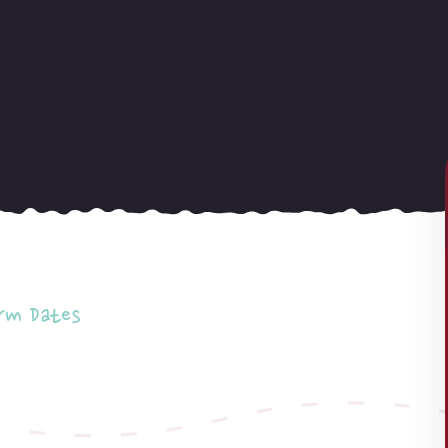
rm Dates