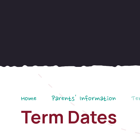
Home
Parents' Information
Te
Term Dates