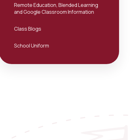
Remote Education, Blended Learning
and Google Classroom Information
Class Blogs
School Uniform