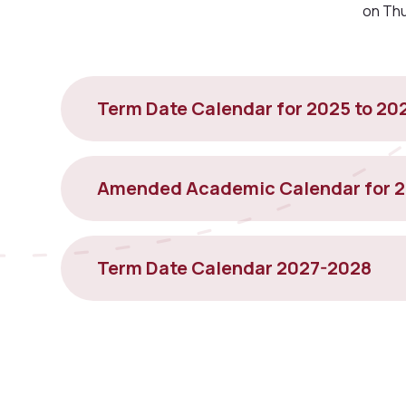
on Th
Term Date Calendar for 2025 to 20
Amended Academic Calendar for 
Term Date Calendar 2027-2028