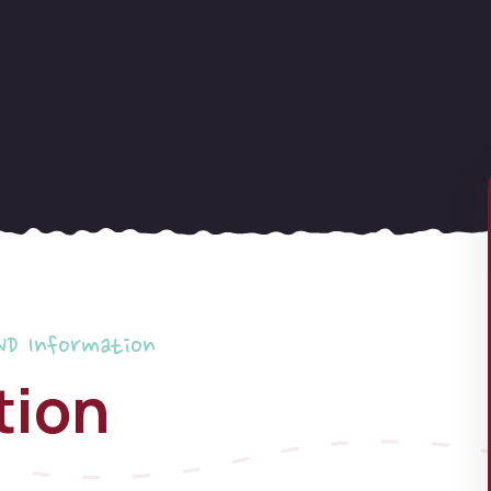
ND Information
tion