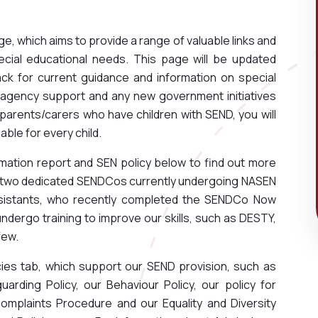
, which aims to provide a range of valuable links and
ecial educational needs. This page will be updated
k for current guidance and information on special
e agency support and any new government initiatives
 parents/carers who have children with SEND, you will
able for every child.
mation report and SEN policy below to find out more
e two dedicated SENDCos currently undergoing NASEN
ssistants, who recently completed the SENDCo Now
 undergo training to improve our skills, such as DESTY,
few.
cies tab, which support our SEND provision, such as
uarding Policy, our Behaviour Policy, our policy for
Complaints Procedure and our Equality and Diversity