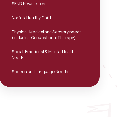
SEND Newsletters
Norfolk Healthy Child
Physical, Medical and Sensory needs
(including Occupational Therapy)
Social, Emotional & Mental Health
Needs
Speech and Language Needs