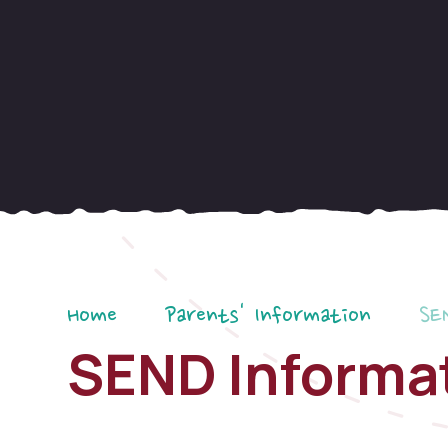
Home
Parents' Information
SE
SEND Informa