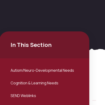
In This Section
Autism/Neuro-Developmental Needs
Cognition & Learning Needs
SEND Weblinks