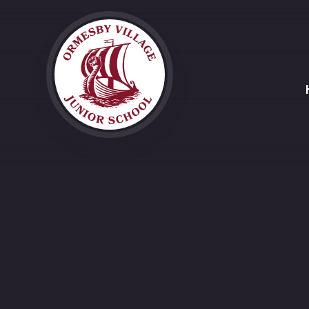
Skip to content ↓