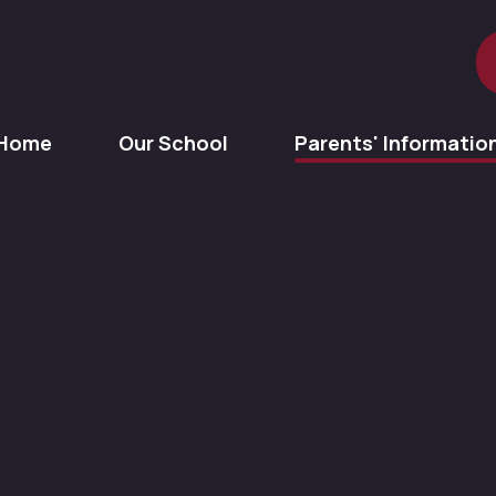
Home
Our School
Parents' Informatio