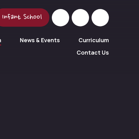
Infant School
n
News & Events
Curriculum
Contact Us