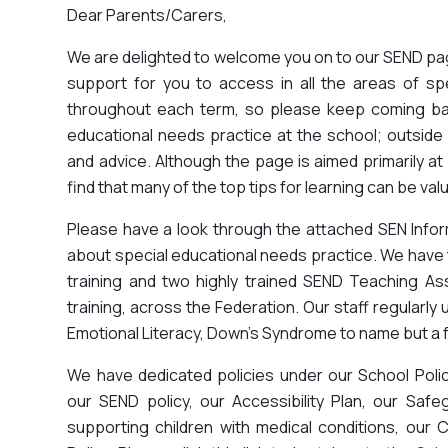
Dear Parents/Carers,
We are delighted to welcome you on to our SEND page
support for you to access in all the areas of sp
throughout each term, so please keep coming bac
educational needs practice at the school; outsid
and advice. Although the page is aimed primarily at
find that many of the top tips for learning can be valu
Please have a look through the attached SEN Infor
about special educational needs practice. We hav
training and two highly trained SEND Teaching A
training, across the Federation. Our staff regularly
Emotional Literacy, Down's Syndrome to name but a 
We have dedicated policies under our School Poli
our SEND policy, our Accessibility Plan, our Safeg
supporting children with medical conditions, our 