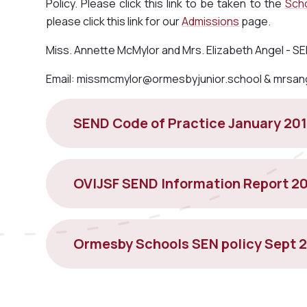
Policy. Please click this link to be taken to the
Scho
please click this link for our
Admissions
page.
Miss. Annette McMylor and Mrs. Elizabeth Angel - 
Email: missmcmylor@ormesbyjunior.school & mrsan
SEND Code of Practice January 20
OVIJSF SEND Information Report 2
Ormesby Schools SEN policy Sept 