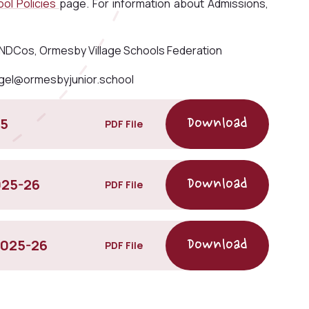
ol Policies
page. For information about Admissions,
SENDCos, Ormesby Village Schools Federation
gel@ormesbyjunior.school
15
PDF File
025-26
PDF File
2025-26
PDF File