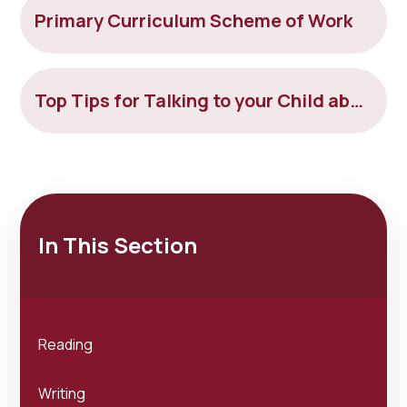
Primary Curriculum Scheme of Work
Top Tips for Talking to your Child about Tricky Things
In This Section
Reading
Writing