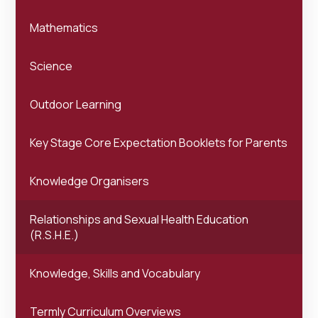
Mathematics
Science
Outdoor Learning
Key Stage Core Expectation Booklets for Parents
Knowledge Organisers
Relationships and Sexual Health Education
(R.S.H.E.)
Knowledge, Skills and Vocabulary
Termly Curriculum Overviews