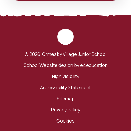
© 2026 Ormesby Village Junior School
School Website design by
e4education
High Visibility
Accessibility Statement
Sitemap
Privacy Policy
Cookies