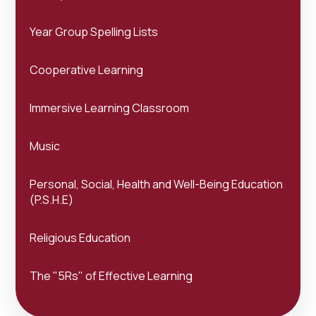
Year Group Spelling Lists
Cooperative Learning
Immersive Learning Classroom
Music
Personal, Social, Health and Well-Being Education
(P.S.H.E)
Religious Education
The "5Rs" of Effective Learning