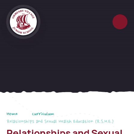
Skip to content ↓
Home
Curriculum
Relationships and Sexual Health Education (R.S.H.E.)
Relationships and Sexual