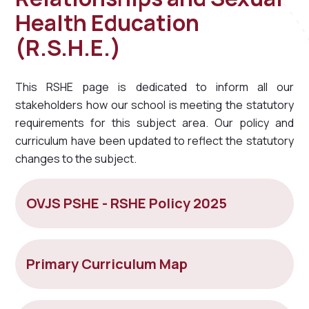
Health Education
(R.S.H.E.)
This RSHE page is dedicated to inform all our
stakeholders how our school is meeting the statutory
requirements for this subject area. Our policy and
curriculum have been updated to reflect the statutory
changes to the subject.
OVJS PSHE - RSHE Policy 2025
Primary Curriculum Map