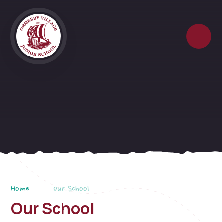
Skip to content ↓
Home
Our School
Our School