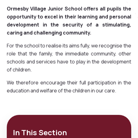
Ormesby Village Junior School offers all pupils the
opportunity to excel in their learning and personal
development in the security of a stimulating,
caring and challenging community.
For the school to realise its aims fully, we recognise the
role that the family, the immediate community, other
schools and services have to play in the development
of children.
We therefore encourage their full participation in the
education and welfare of the children in our care.
In This Section