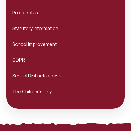
Prospectus
Statutory Information
School Improvement
GDPR
School Distinctiveness
The Children's Day