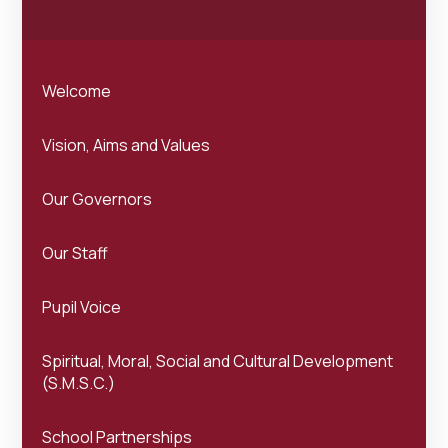
Welcome
Vision, Aims and Values
Our Governors
Our Staff
Pupil Voice
Spiritual, Moral, Social and Cultural Development
(S.M.S.C.)
School Partnerships