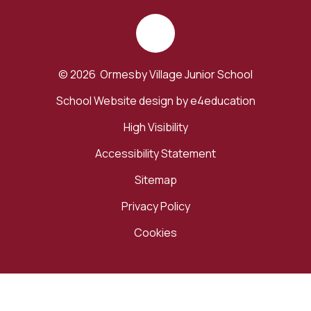
© 2026 Ormesby Village Junior School
School Website design by
e4education
High Visibility
Accessibility Statement
Sitemap
Privacy Policy
Cookies