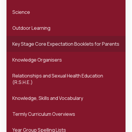
Science
Outdoor Learning
Key Stage Core Expectation Booklets for Parents
Knowledge Organisers
Relationships and Sexual Health Education
(R.S.H.E.)
Knowledge, Skills and Vocabulary
Termly Curriculum Overviews
Year Group Spelling Lists