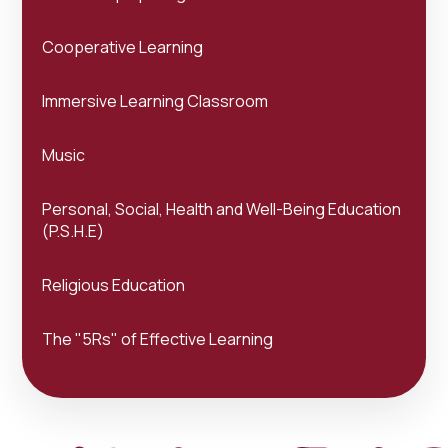
Cooperative Learning
Immersive Learning Classroom
Music
Personal, Social, Health and Well-Being Education
(P.S.H.E)
Religious Education
The "5Rs" of Effective Learning