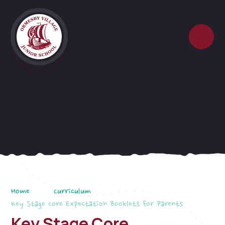
Skip to content ↓
Home
Curriculum
Key Stage Core Expectation Booklets for Parents
Key Stage Core