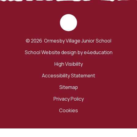
© 2026 Ormesby Village Junior School
School Website design by
e4education
High Visibility
Accessibility Statement
Sitemap
Privacy Policy
Cookies