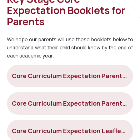
Expectation Booklets for
Parents
We hope our parents will use these booklets below to
understand what their child should know by the end of
each academic year.
Core Curriculum Expectation Parent Leaflet Year 3
Core Curriculum Expectation Parent Leaflet Year 4
Core Curriculum Expectation Leaflet Year 5