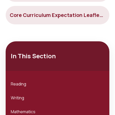
Core Curriculum Expectation Leaflet Year 6
In This Section
Reading
Writing
Mathematics