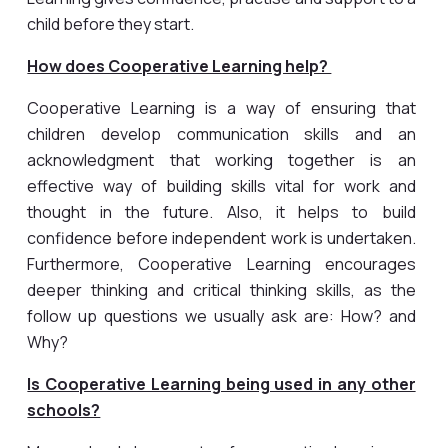
child before they start.
How does Cooperative Learning help?
Cooperative Learning is a way of ensuring that
children develop communication skills and an
acknowledgment that working together is an
effective way of building skills vital for work and
thought in the future. Also, it helps to build
confidence before independent work is undertaken.
Furthermore, Cooperative Learning encourages
deeper thinking and critical thinking skills, as the
follow up questions we usually ask are: How? and
Why?
Is Cooperative Learning being used in any other
schools?