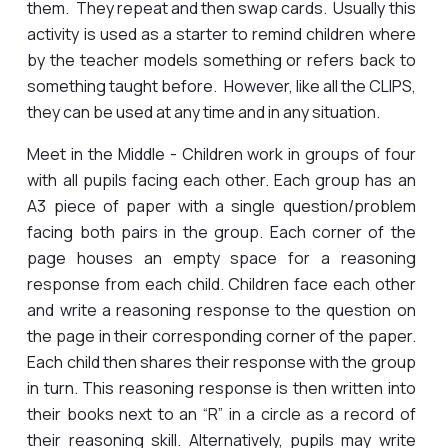
them. They repeat and then swap cards. Usually this
activity is used as a starter to remind children where
by the teacher models something or refers back to
something taught before. However, like all the CLIPS,
they can be used at any time and in any situation.
Meet in the Middle - Children work in groups of four
with all pupils facing each other. Each group has an
A3 piece of paper with a single question/problem
facing both pairs in the group. Each corner of the
page houses an empty space for a reasoning
response from each child. Children face each other
and write a reasoning response to the question on
the page in their corresponding corner of the paper.
Each child then shares their response with the group
in turn. This reasoning response is then written into
their books next to an “R” in a circle as a record of
their reasoning skill. Alternatively, pupils may write