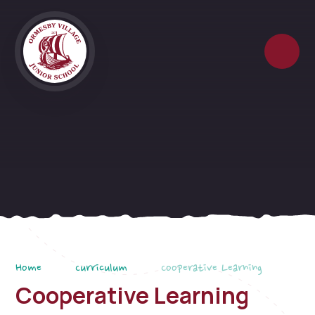
Skip to content ↓
Home
Curriculum
Cooperative Learning
Cooperative Learning