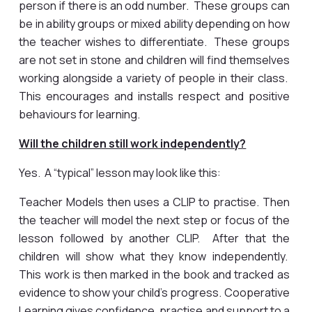
person if there is an odd number. These groups can
be in ability groups or mixed ability depending on how
the teacher wishes to differentiate. These groups
are not set in stone and children will find themselves
working alongside a variety of people in their class.
This encourages and installs respect and positive
behaviours for learning.
Will the children still work independently?
Yes. A “typical” lesson may look like this:
Teacher Models then uses a CLIP to practise. Then
the teacher will model the next step or focus of the
lesson followed by another CLIP. After that the
children will show what they know independently.
This work is then marked in the book and tracked as
evidence to show your child’s progress. Cooperative
Learning gives confidence, practise and support to a