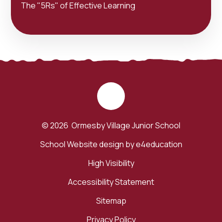
The "5Rs" of Effective Learning
© 2026 Ormesby Village Junior School
School Website design by
e4education
High Visibility
Accessibility Statement
Sitemap
Privacy Policy