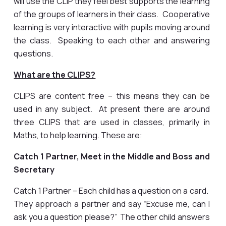
will use the CLIP they feel best supports the learning
of the groups of learners in their class. Cooperative
learning is very interactive with pupils moving around
the class. Speaking to each other and answering
questions.
What are the CLIPS?
CLIPS are content free – this means they can be
used in any subject. At present there are around
three CLIPS that are used in classes, primarily in
Maths, to help learning. These are:
Catch 1 Partner, Meet in the Middle and Boss and
Secretary
Catch 1 Partner – Each child has a question on a card.
They approach a partner and say “Excuse me, can I
ask you a question please?” The other child answers