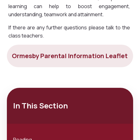
learning can help to boost engagement,
understanding, teamwork and attainment.
If there are any further questions please talk to the
class teachers.
Ormesby Parental Information Leaflet
In This Section
Reading