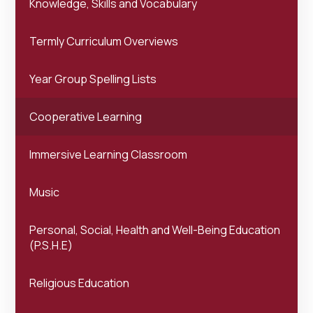
Knowledge, Skills and Vocabulary
Termly Curriculum Overviews
Year Group Spelling Lists
Cooperative Learning
Immersive Learning Classroom
Music
Personal, Social, Health and Well-Being Education
(P.S.H.E)
Religious Education