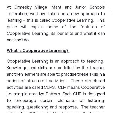
At Ormesby Village Infant and Junior Schools
Federation, we have taken on a new approach to
learning – this is called Cooperative Learning. This
guide will explain some of the features of
Cooperative Learning, its benefits and what it can
and can’t do.
What is Cooperative Learning?
Cooperative Learning is an approach to teaching.
Knowledge and skills are modelled by the teacher
and then learners are able to practise these skills in a
series of structured activities. These structured
activities are called CLIPS. CLIP means Cooperative
Learning Interactive Pattern. Each CLIP is designed
to encourage certain elements of listening,
speaking, questioning and response. The teacher