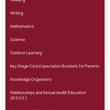
Writing
Mathematics
Science
Outdoor Learning
Key Stage Core Expectation Booklets for Parents
Knowledge Organisers
Relationships and Sexual Health Education
(R.S.H.E.)