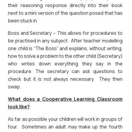
their reasoning response directly into their book
next to a mini version of the question posed that has
been stuck in.
Boss and Secretary – This allows for procedures to
be practised in any subject. After teacher modelling
one child is “The Boss” and explains, without writing,
how to solve a problem to the other child (Secretary)
who writes down everything they say in the
procedure. The secretary can ask questions to
check but it is not always necessary. They then
swap.
What does a Cooperative Learning Classroom
look like?
As far as possible your children will work in groups of
four. Sometimes an adult may make up the fourth