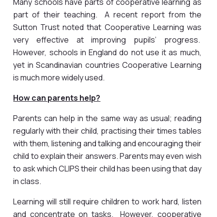
Many schools have parts of cooperative learning as
part of their teaching. A recent report from the
Sutton Trust noted that Cooperative Learning was
very effective at improving pupils’ progress.
However, schools in England do not use it as much,
yet in Scandinavian countries Cooperative Learning
is much more widely used.
How can parents help?
Parents can help in the same way as usual; reading
regularly with their child, practising their times tables
with them, listening and talking and encouraging their
child to explain their answers. Parents may even wish
to ask which CLIPS their child has been using that day
in class.
Learning will still require children to work hard, listen
and concentrate on tasks. However, cooperative