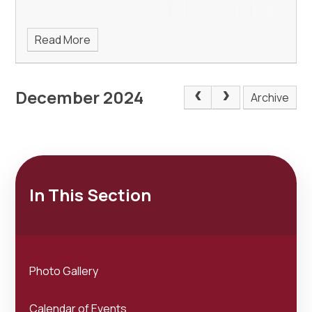
Read More
December 2024
Archive
In This Section
Photo Gallery
Calendar of Events