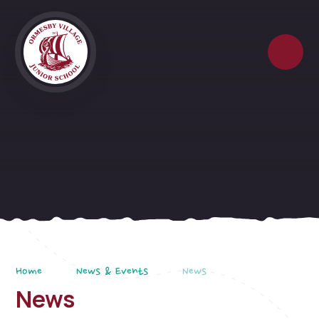
Skip to content ↓
Home
News & Events
News
News