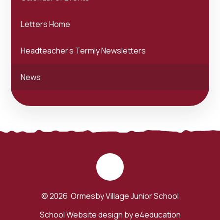
Letters Home
Headteacher's Termly Newsletters
News
© 2026 Ormesby Village Junior School
School Website design by
e4education