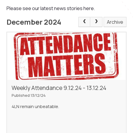
Please see our latest news stories here.
December 2024
Archive
Weekly Attendance 9.12.24 - 13.12.24
Published 13/12/24
4LN remain unbeatable.