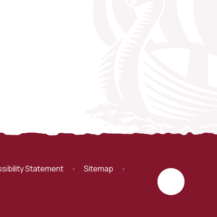
sibility Statement
•
Sitemap
•