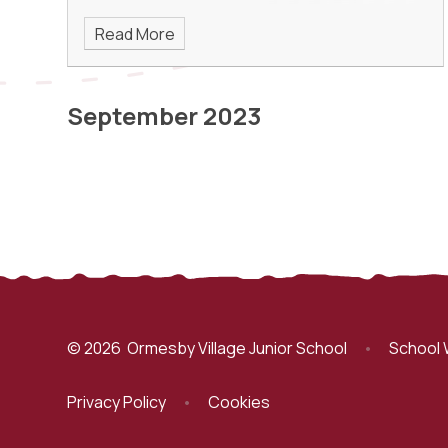
Read More
September 2023
© 2026 Ormesby Village Junior School
•
School 
Privacy Policy
•
Cookies