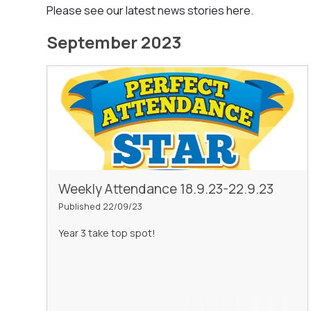
Please see our latest news stories here.
September 2023
Weekly Attendance 18.9.23-22.9.23
Published 22/09/23
Year 3 take top spot!