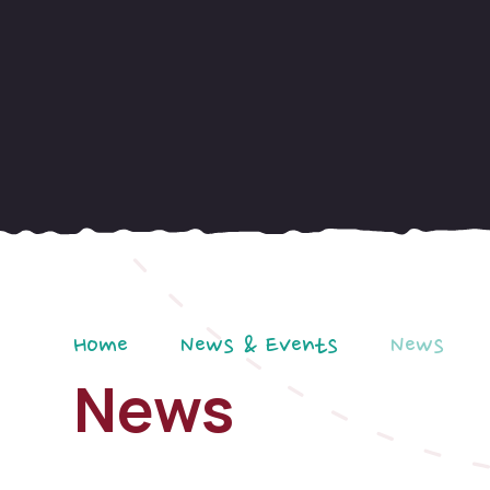
Home
News & Events
News
News