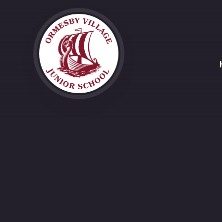
Skip to content ↓