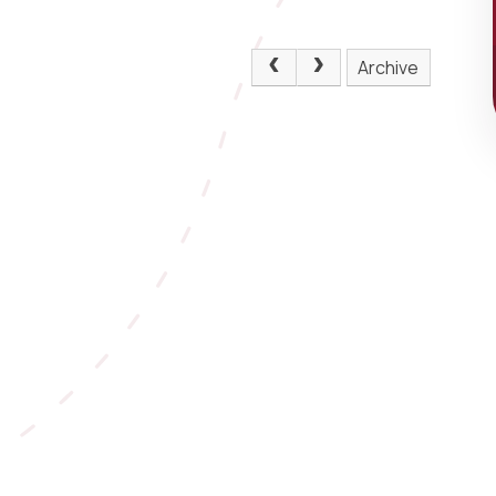
Archive