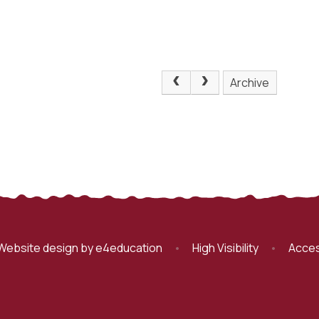
Archive
Website design by
e4education
•
High Visibility
•
Acces