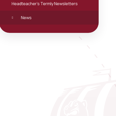
Headteacher's Termly Newsletters
News