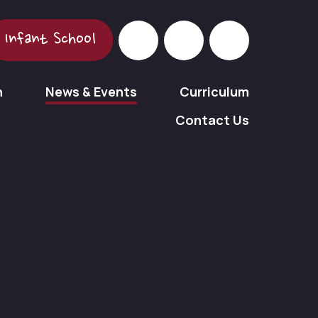
Infant School
n
News & Events
Curriculum
Contact Us