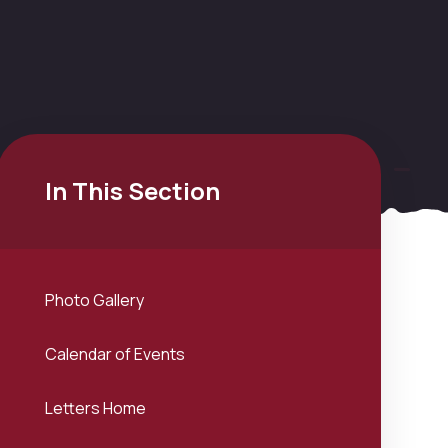
In This Section
Photo Gallery
Calendar of Events
Letters Home