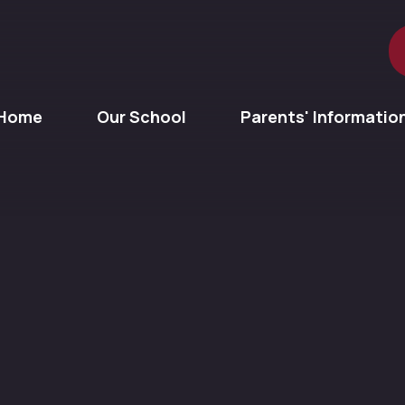
Home
Our School
Parents' Informatio