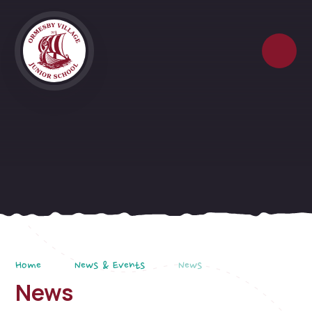
Skip to content ↓
Home
News & Events
News
News