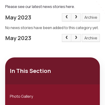
Please see our latest news stories here.
May 2023
Archive
No news stories have been added to this category yet.
May 2023
Archive
In This Section
Photo Gallery