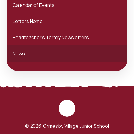
Calendar of Events
Letters Home
Headteacher's Termly Newsletters
News
© 2026 Ormesby Village Junior School