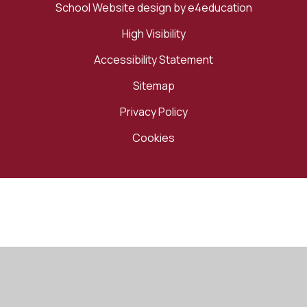
School Website design by
e4education
High Visibility
Accessibility Statement
Sitemap
Privacy Policy
Cookies
Cookie Policy
This site uses cookies to store information on your computer.
Click here for more information
Accept All
Manage Cookies
Deny All