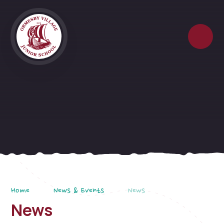
Skip to content ↓
Home
News & Events
News
News