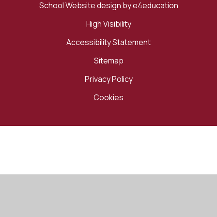
School Website design by
e4education
High Visibility
Accessibility Statement
Sitemap
Privacy Policy
Cookies
Cookie Policy
This site uses cookies to store information on your computer.
Click here for more information
Accept All
Manage Cookies
Deny All