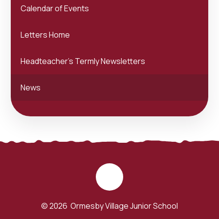
Calendar of Events
Letters Home
Headteacher's Termly Newsletters
News
© 2026 Ormesby Village Junior School