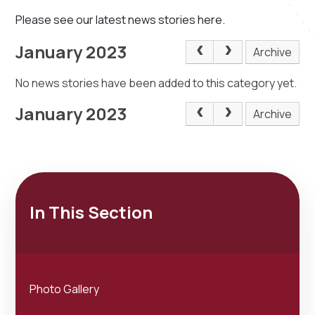
Please see our latest news stories here.
January 2023
Archive
No news stories have been added to this category yet.
January 2023
Archive
In This Section
Photo Gallery