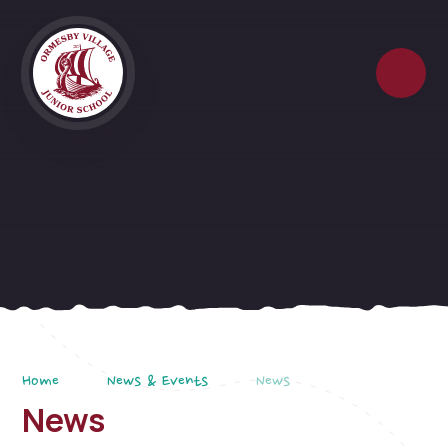
Skip to content ↓
Home
News & Events
News
News