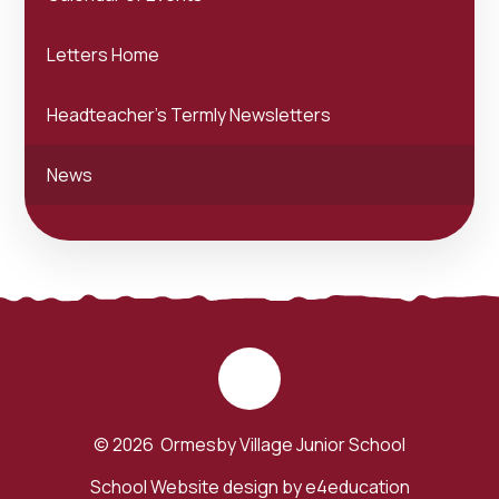
Letters Home
Headteacher's Termly Newsletters
News
© 2026 Ormesby Village Junior School
School Website design by
e4education