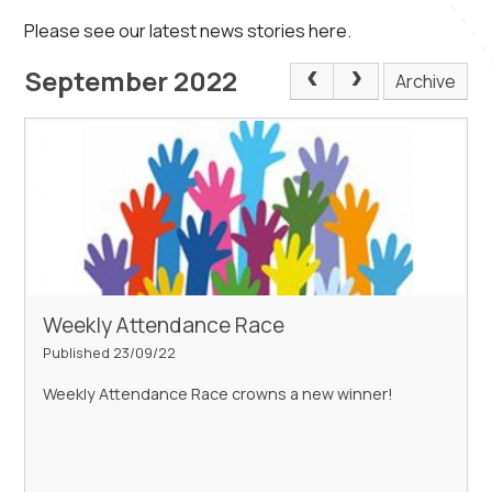
Please see our latest news stories here.
September 2022
Archive
Weekly Attendance Race
Published 23/09/22
Weekly Attendance Race crowns a new winner!