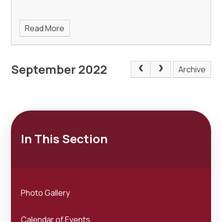
Read More
September 2022
Archive
In This Section
Photo Gallery
Calendar of Events