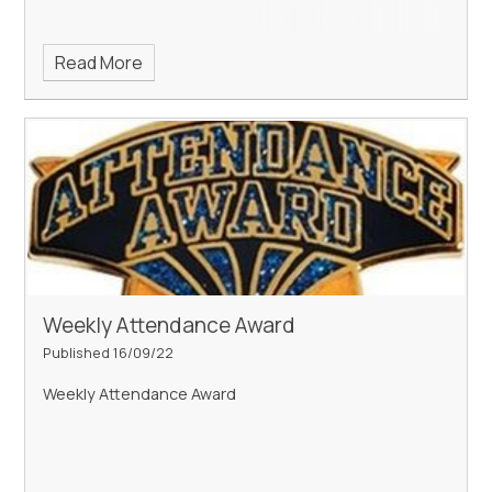
Read More
Weekly Attendance Award
Published 16/09/22
Weekly Attendance Award