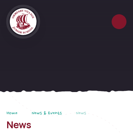
Skip to content ↓
Home
News & Events
News
News