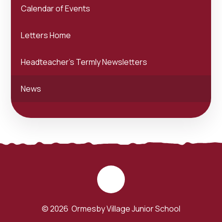
Calendar of Events
Letters Home
Headteacher's Termly Newsletters
News
© 2026 Ormesby Village Junior School