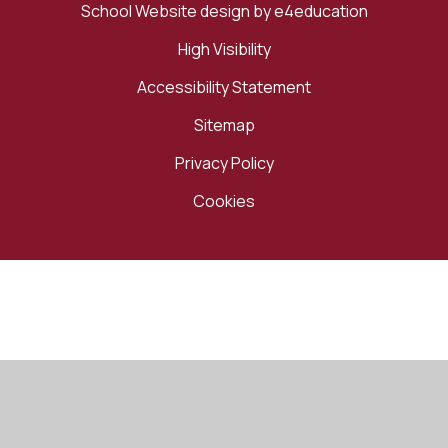
School Website design by
e4education
High Visibility
Accessibility Statement
Sitemap
Privacy Policy
Cookies
Cookie Policy
This site uses cookies to store information on your computer.
Click here for more information
Accept All
Manage Cookies
Deny All