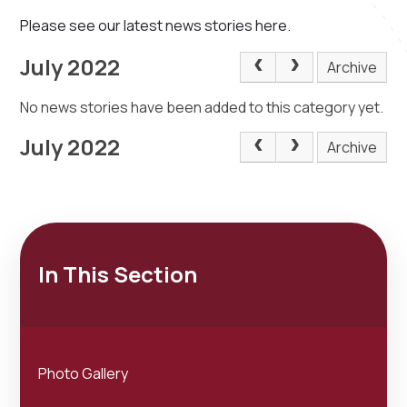
Please see our latest news stories here.
July 2022
Archive
No news stories have been added to this category yet.
July 2022
Archive
In This Section
Photo Gallery