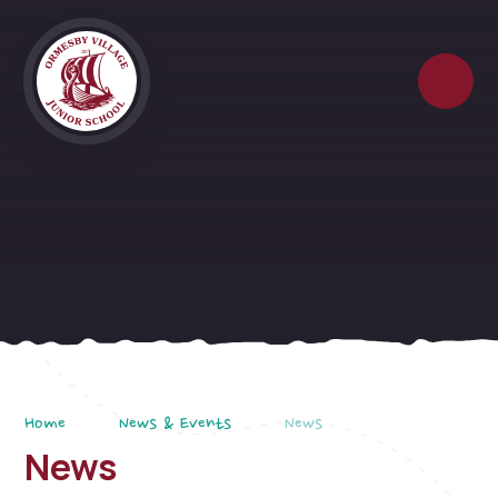
Skip to content ↓
Home
News & Events
News
News