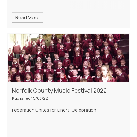
Read More
Norfolk County Music Festival 2022
Published 15/03/22
Federation Unites for Choral Celebration