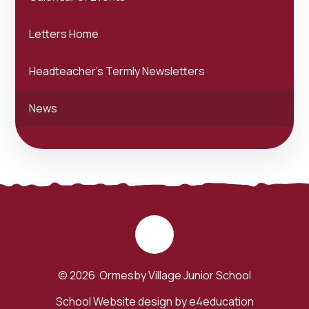
Letters Home
Headteacher's Termly Newsletters
News
© 2026 Ormesby Village Junior School
School Website design by
e4education