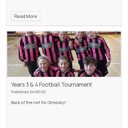
Read More
Years 3 & 4 Football Tournament
Published 24/03/22
Back of the net for Ormesby!