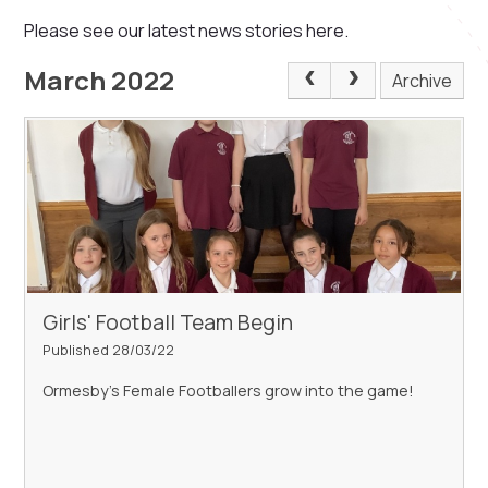
Please see our latest news stories here.
March 2022
Archive
Girls' Football Team Begin
Published 28/03/22
Ormesby's Female Footballers grow into the game!