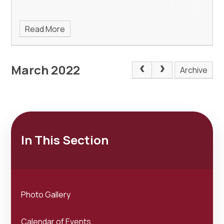
Read More
March 2022
Archive
In This Section
Photo Gallery
Calendar of Events