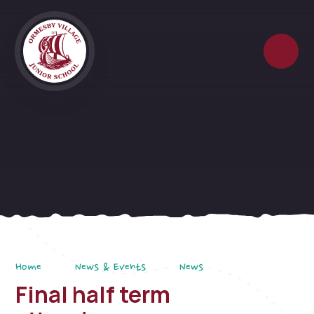
Skip to content ↓
Home
News & Events
News
Final half term