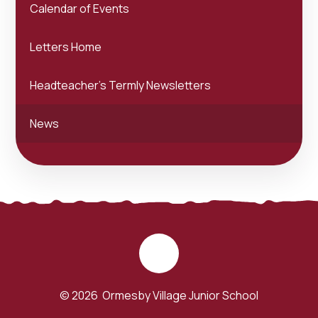
Calendar of Events
Letters Home
Headteacher's Termly Newsletters
News
© 2026 Ormesby Village Junior School