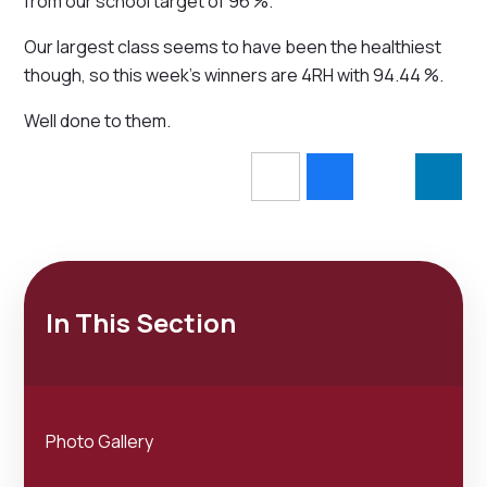
from our school target of 96 %.
Our largest class seems to have been the healthiest
though, so this week's winners are 4RH with 94.44 %.
Well done to them.
In This Section
Photo Gallery