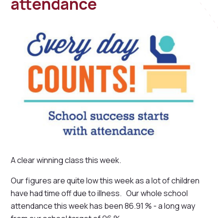
attendance
A clear winning class this week.
Our figures are quite low this week as a lot of children
have had time off due to illness. Our whole school
attendance this week has been 86.91 % - a long way