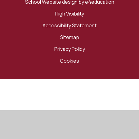
School Website design by
e4education
High Visibility
Accessibility Statement
Sitemap
Privacy Policy
Cookies
Cookie Policy
This site uses cookies to store information on your computer.
Click here for more information
Accept All
Manage Cookies
Deny All