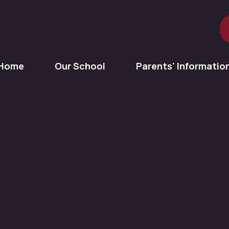
Home
Our School
Parents' Informatio