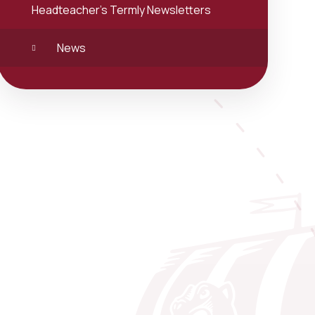
Headteacher's Termly Newsletters
News