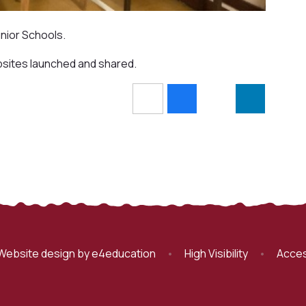
nior Schools.
bsites launched and shared.
Website design by
e4education
•
High Visibility
•
Acces