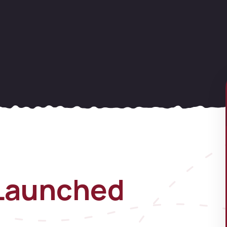
Launched