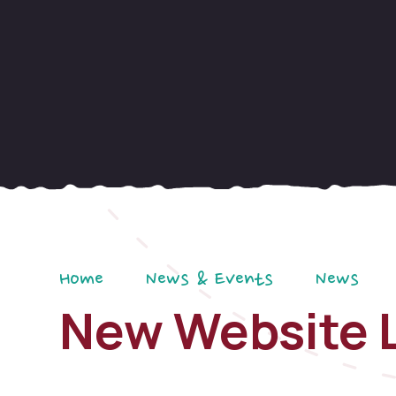
Home
News & Events
News
New Website 