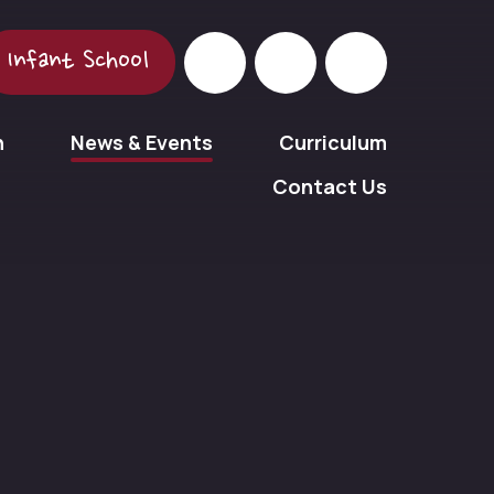
Infant School
n
News & Events
Curriculum
Contact Us