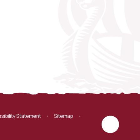
sibility Statement
•
Sitemap
•