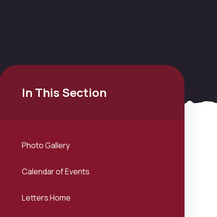
In This Section
Photo Gallery
Calendar of Events
Letters Home