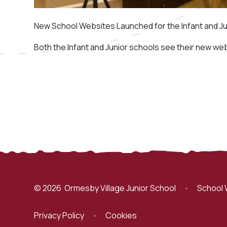
New School Websites Launched for the Infant and Ju
Both the Infant and Junior schools see their new we
© 2026 Ormesby Village Junior School
•
School 
Privacy Policy
•
Cookies