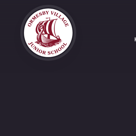
Skip to content ↓