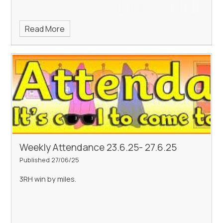
Read More
Weekly Attendance 23.6.25- 27.6.25
Published 27/06/25
3RH win by miles.