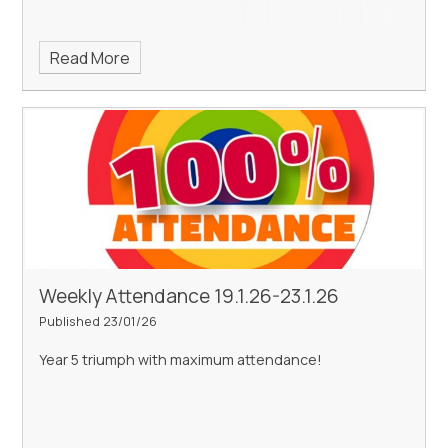
Read More
Weekly Attendance 19.1.26-23.1.26
Published 23/01/26
Year 5 triumph with maximum attendance!