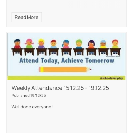
Read More
Weekly Attendance 15.12.25 - 19.12.25
Published 19/12/25
Well done everyone !