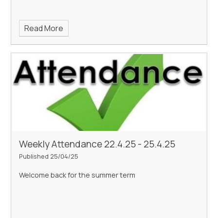
Read More
Weekly Attendance 22.4.25 - 25.4.25
Published 25/04/25
Welcome back for the summer term