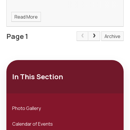
Read More
Page 1
Archive
In This Section
Photo Gallery
Calendar of Events