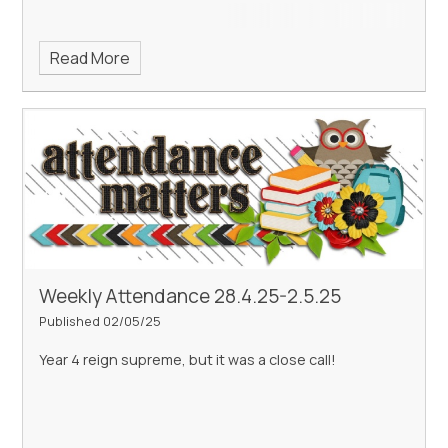
Read More
Weekly Attendance 28.4.25-2.5.25
Published 02/05/25
Year 4 reign supreme, but it was a close call!