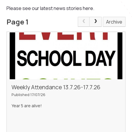
Please see our latest news stories here.
Page 1
Archive
Weekly Attendance 13.7.26-17.7.26
Published 17/07/26
Year 5 are alive!