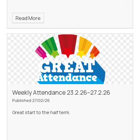
Read More
Weekly Attendance 23.2.26–27.2.26
Published 27/02/26
Great start to the half term.