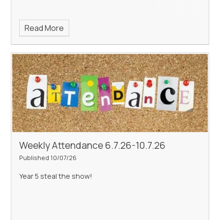
Read More
Weekly Attendance 6.7.26-10.7.26
Published 10/07/26
Year 5 steal the show!