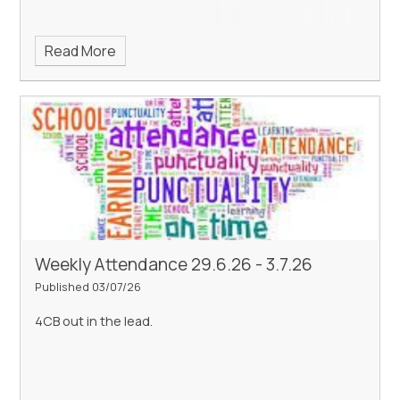
Read More
Weekly Attendance 29.6.26 - 3.7.26
Published 03/07/26
4CB out in the lead.