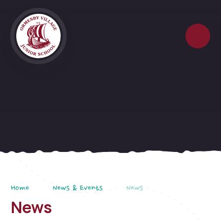
Skip to content ↓
Home
News & Events
News
News