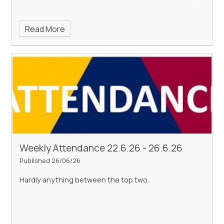
Read More
Weekly Attendance 22.6.26 - 26.6.26
Published 26/06/26
Hardly anything between the top two.