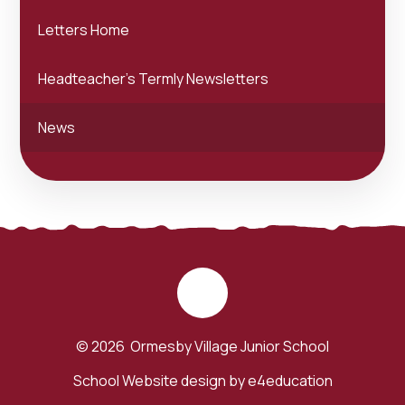
Letters Home
Headteacher's Termly Newsletters
News
© 2026 Ormesby Village Junior School
School Website design by
e4education