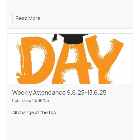
Read More
Weekly Attendance 9.6.25-13.6.25
Published 13/06/25
All change at the top.