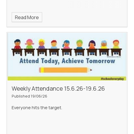
Read More
Weekly Attendance 15.6.26-19.6.26
Published 19/06/26
Everyone hits the target.