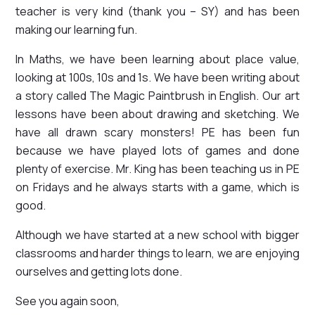
teacher is very kind (thank you – SY) and has been
making our learning fun.
In Maths, we have been learning about place value,
looking at 100s, 10s and 1s. We have been writing about
a story called The Magic Paintbrush in English. Our art
lessons have been about drawing and sketching. We
have all drawn scary monsters! PE has been fun
because we have played lots of games and done
plenty of exercise. Mr. King has been teaching us in PE
on Fridays and he always starts with a game, which is
good.
Although we have started at a new school with bigger
classrooms and harder things to learn, we are enjoying
ourselves and getting lots done.
See you again soon,