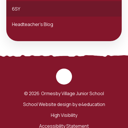
6SY
Headteacher's Blog
© 2026 Ormesby Village Junior School
School Website design by
e4education
High Visibility
Accessibility Statement