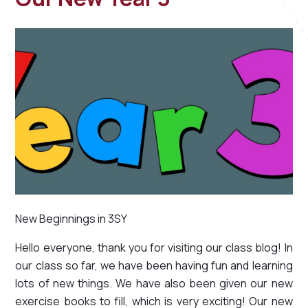
New Beginnings in 3SY
Hello everyone, thank you for visiting our class blog! In
our class so far, we have been having fun and learning
lots of new things. We have also been given our new
exercise books to fill, which is very exciting! Our new