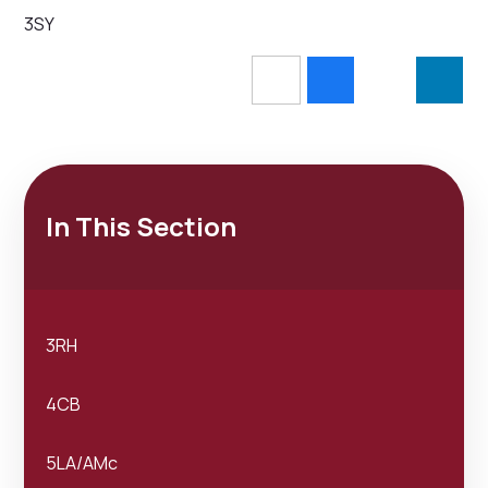
3SY
In This Section
3RH
4CB
5LA/AMc