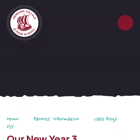
Skip to content ↓
Home
Parents' Information
Class Blogs
6SY
Our New Year 3