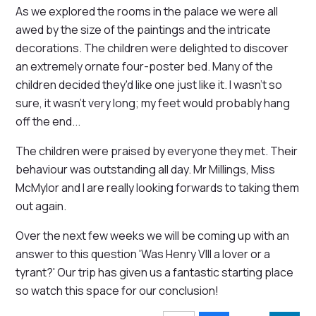
As we explored the rooms in the palace we were all
awed by the size of the paintings and the intricate
decorations. The children were delighted to discover
an extremely ornate four-poster bed. Many of the
children decided they'd like one just like it. I wasn't so
sure, it wasn't very long; my feet would probably hang
off the end...
The children were praised by everyone they met. Their
behaviour was outstanding all day. Mr Millings, Miss
McMylor and I are really looking forwards to taking them
out again.
Over the next few weeks we will be coming up with an
answer to this question 'Was Henry VIII a lover or a
tyrant?' Our trip has given us a fantastic starting place
so watch this space for our conclusion!