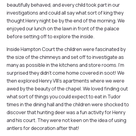
beautifully behaved, and every child took part in our
investigations and could all say what sort of king they
thought Henry night be by the end of the morning. We
enjoyed our lunch on the lawn in front of the palace
before setting off to explore the inside.
Inside Hampton Court the children were fascinated by
the size of the chimneys and set off to investigate as
many as possible in the kitchens and store rooms. I'm
surprised they didn't come home covered in soot! We
then explored Henry VIII's apartments where we were
awed by the beauty of the chapel. We loved finding out
what sort of things you could expect to eat in Tudor
times in the dining hall and the children were shocked to
discover that hunting deer was a fun activity for Henry
and his court. They were not keen on the idea of using
antlers for decoration after that!