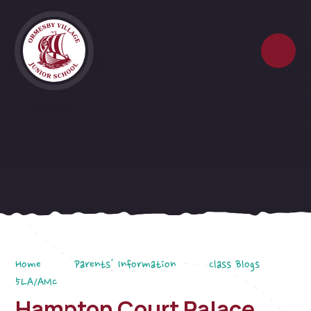
Skip to content ↓
Home
Parents' Information
Class Blogs
5LA/AMc
Hampton Court Palace