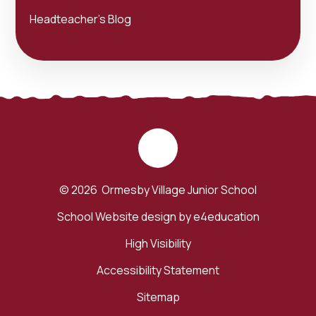
Headteacher's Blog
© 2026 Ormesby Village Junior School
School Website design by
e4education
High Visibility
Accessibility Statement
Sitemap