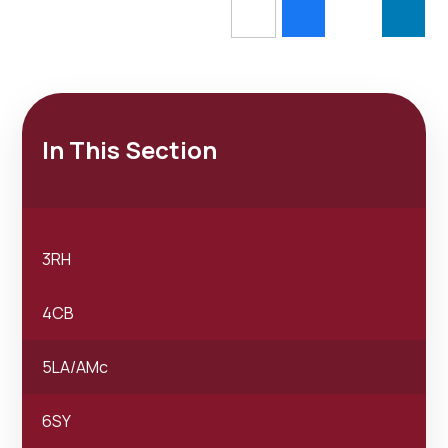
In This Section
3RH
4CB
5LA/AMc
6SY