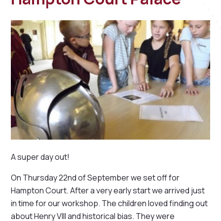
A super day out!
On Thursday 22nd of September we set off for
Hampton Court. After a very early start we arrived just
in time for our workshop. The children loved finding out
about Henry VIII and historical bias. They were