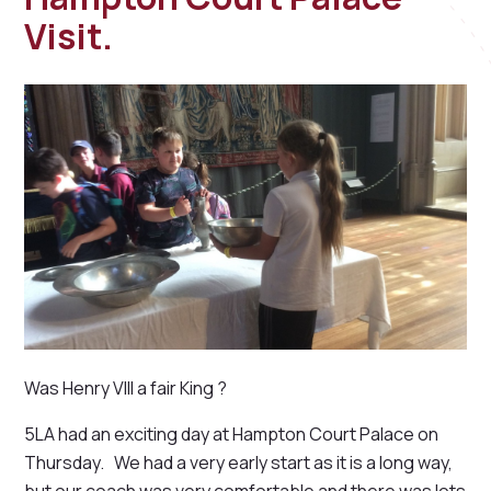
Visit.
Was Henry VIII a fair King ?
5LA had an exciting day at Hampton Court Palace on
Thursday. We had a very early start as it is a long way,
but our coach was very comfortable and there was lots