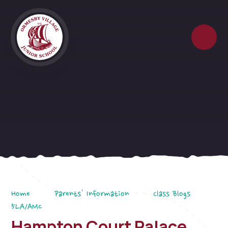
Skip to content ↓
Home
Parents' Information
Class Blogs
5LA/AMc
Hampton Court Palace