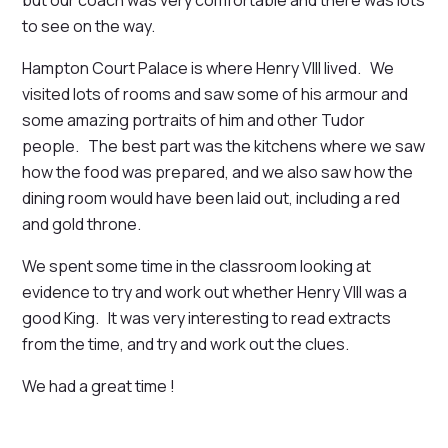
to see on the way.
Hampton Court Palace is where Henry VIII lived. We
visited lots of rooms and saw some of his armour and
some amazing portraits of him and other Tudor
people. The best part was the kitchens where we saw
how the food was prepared, and we also saw how the
dining room would have been laid out, including a red
and gold throne.
We spent some time in the classroom looking at
evidence to try and work out whether Henry VIII was a
good King. It was very interesting to read extracts
from the time, and try and work out the clues.
We had a great time !