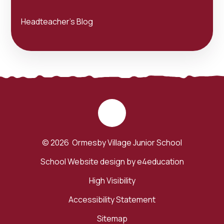
Headteacher's Blog
© 2026 Ormesby Village Junior School
School Website design by
e4education
High Visibility
Accessibility Statement
Sitemap