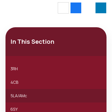
In This Section
3RH
4CB
5LA/AMc
6SY