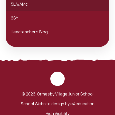
5LA/AMc
6SY
Headteacher's Blog
© 2026 Ormesby Village Junior School
School Website design by
e4education
High Visibility