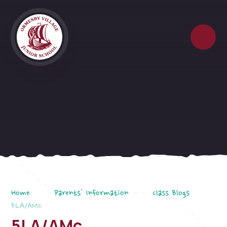
Skip to content ↓
Home
Parents' Information
Class Blogs
5LA/AMc
5LA/AMc