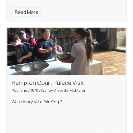
Read More
Hampton Court Palace Visit.
Published 18/09/23, by Annette McMylor
Was Henry VIII a fair King ?