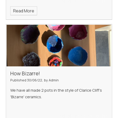
Read More
How Bizarre!
Published 30/06/22, by Admin
We have all made 2 pots in the style of Clarice Cliff's
'Bizarre' ceramics.