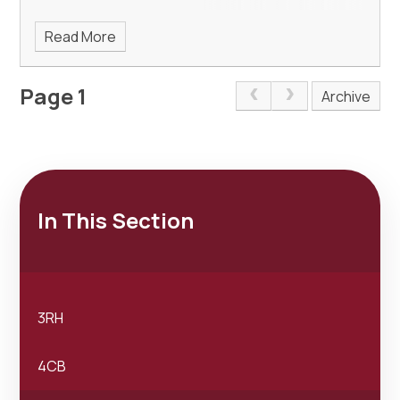
Read More
Page 1
Archive
In This Section
3RH
4CB