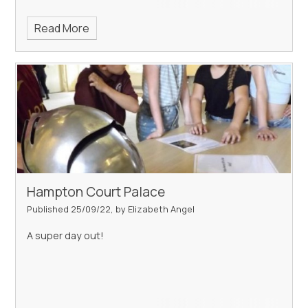
Read More
Hampton Court Palace
Published 25/09/22, by Elizabeth Angel
A super day out!