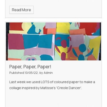
Read More
Paper, Paper, Paper!
Published 10/05/22, by Admin
Last week we used LOTS of coloured paper to make a
collage inspired by Matisse's 'Creole Dancer'.