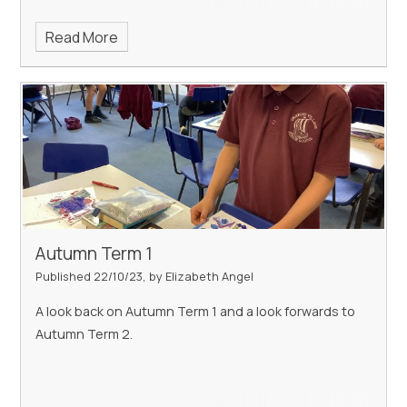
Read More
Autumn Term 1
Published 22/10/23, by Elizabeth Angel
A look back on Autumn Term 1 and a look forwards to
Autumn Term 2.