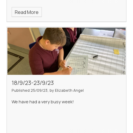
Read More
18/9/23-23/9/23
Published 25/09/23, by Elizabeth Angel
We have had a very busy week!