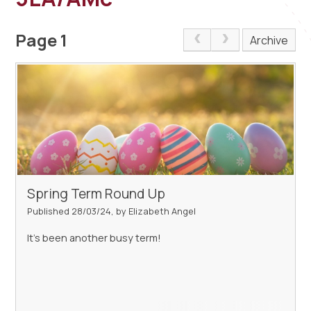
Page 1
Archive
Spring Term Round Up
Published 28/03/24, by Elizabeth Angel
It's been another busy term!