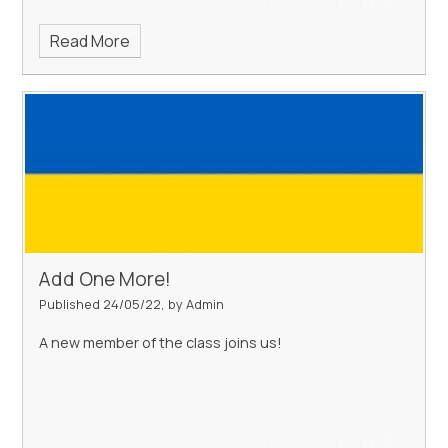
Read More
Add One More!
Published 24/05/22, by Admin
A new member of the class joins us!