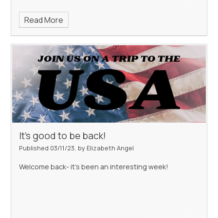
Read More
It's good to be back!
Published 03/11/23, by Elizabeth Angel
Welcome back- it's been an interesting week!