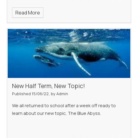
Read More
New Half Term, New Topic!
Published 15/06/22, by Admin
We all returned to school after a week off ready to
learn about our new topic, The Blue Abyss.