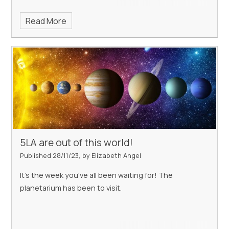
Read More
5LA are out of this world!
Published 28/11/23, by Elizabeth Angel
It's the week you've all been waiting for! The
planetarium has been to visit.