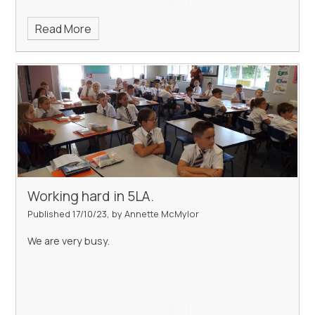
Read More
Working hard in 5LA.
Published 17/10/23, by Annette McMylor
We are very busy.