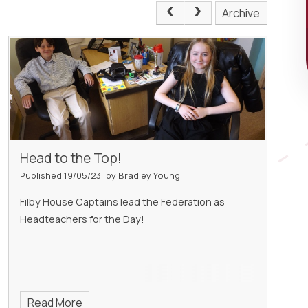
Archive
Head to the Top!
Published 19/05/23, by Bradley Young
Filby House Captains lead the Federation as
Headteachers for the Day!
Read More