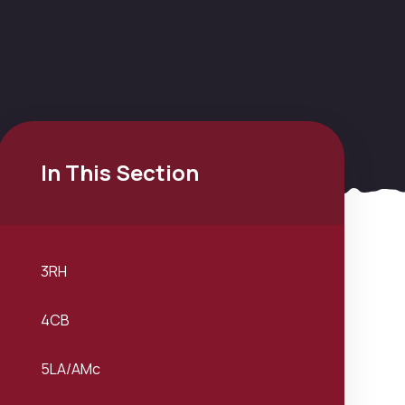
In This Section
3RH
4CB
5LA/AMc