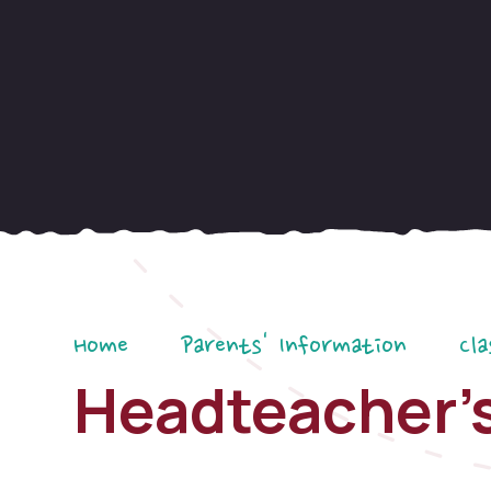
Home
Parents' Information
Cla
Headteacher's