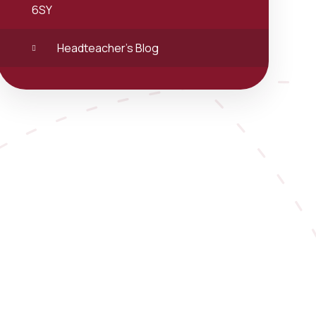
6SY
Headteacher's Blog