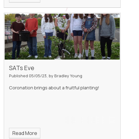
SATs Eve
Published 05/05/23, by Bradley Young
Coronation brings about a fruitful planting!
Read More