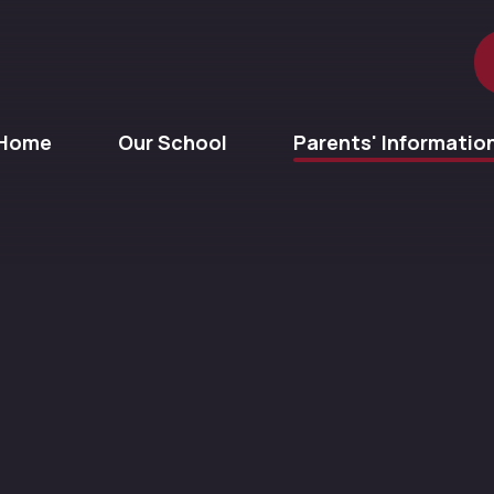
Home
Our School
Parents' Informatio