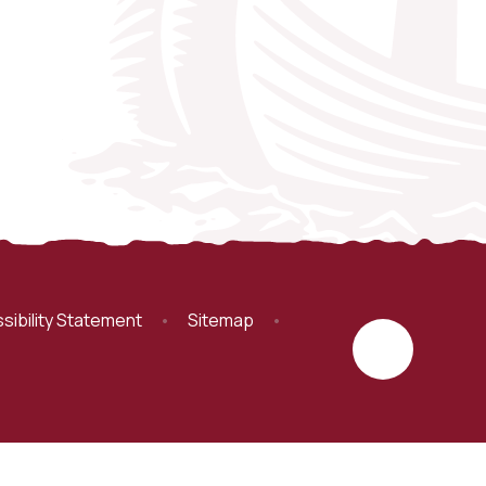
sibility Statement
•
Sitemap
•