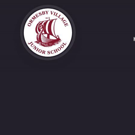
Skip to content ↓