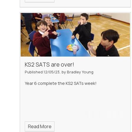
KS2 SATS are over!
Published 12/05/23, by Bradley Young
Year 6 complete the KS2 SATs week!
Read More