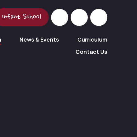
Infant School
n
News & Events
Curriculum
Contact Us