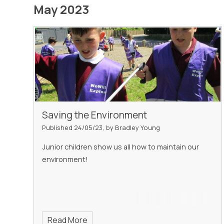
May 2023
Saving the Environment
Published 24/05/23, by Bradley Young
Junior children show us all how to maintain our
environment!
Read More