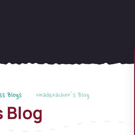
ss Blogs
Headteacher's Blog
 Blog