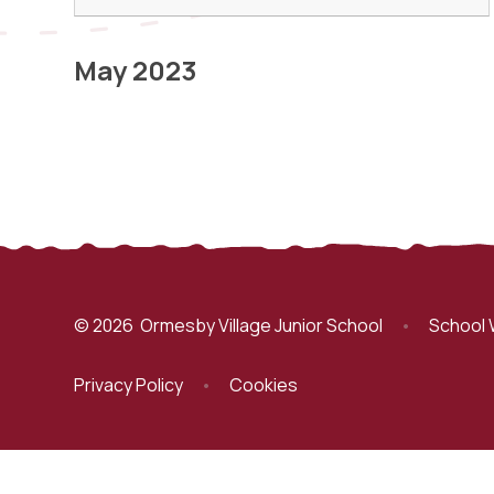
May 2023
© 2026 Ormesby Village Junior School
•
School 
Privacy Policy
•
Cookies