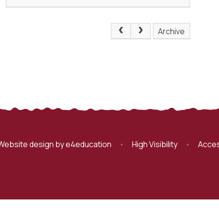
Archive
Website design by
e4education
•
High Visibility
•
Acces