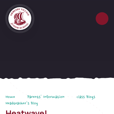
Skip to content ↓
Home
Parents' Information
Class Blogs
Headteacher's Blog
Heatwave!