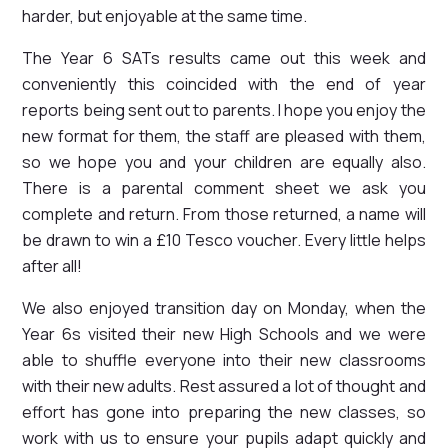
harder, but enjoyable at the same time.
The Year 6 SATs results came out this week and
conveniently this coincided with the end of year
reports being sent out to parents. I hope you enjoy the
new format for them, the staff are pleased with them,
so we hope you and your children are equally also.
There is a parental comment sheet we ask you
complete and return. From those returned, a name will
be drawn to win a £10 Tesco voucher. Every little helps
after all!
We also enjoyed transition day on Monday, when the
Year 6s visited their new High Schools and we were
able to shuffle everyone into their new classrooms
with their new adults. Rest assured a lot of thought and
effort has gone into preparing the new classes, so
work with us to ensure your pupils adapt quickly and