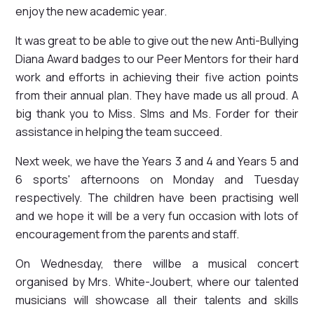
enjoy the new academic year.
It was great to be able to give out the new Anti-Bullying
Diana Award badges to our Peer Mentors for their hard
work and efforts in achieving their five action points
from their annual plan. They have made us all proud. A
big thank you to Miss. SIms and Ms. Forder for their
assistance in helping the team succeed.
Next week, we have the Years 3 and 4 and Years 5 and
6 sports' afternoons on Monday and Tuesday
respectively. The children have been practising well
and we hope it will be a very fun occasion with lots of
encouragement from the parents and staff.
On Wednesday, there willbe a musical concert
organised by Mrs. White-Joubert, where our talented
musicians will showcase all their talents and skills