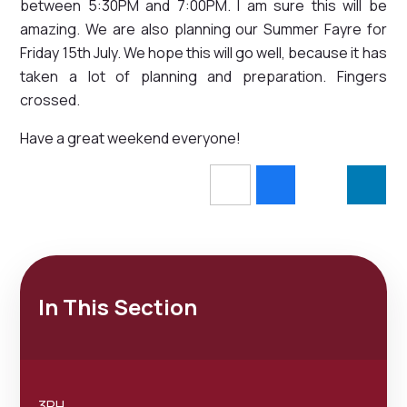
between 5:30PM and 7:00PM. I am sure this will be
amazing. We are also planning our Summer Fayre for
Friday 15th July. We hope this will go well, because it has
taken a lot of planning and preparation. Fingers
crossed.
Have a great weekend everyone!
In This Section
3RH