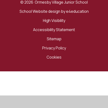
© 2026 Ormesby Village Junior School
School Website design by
e4education
High Visibility
Accessibility Statement
Sitemap
Privacy Policy
Cookies
Cookie Policy
This site uses cookies to store information on your computer.
Click here for more information