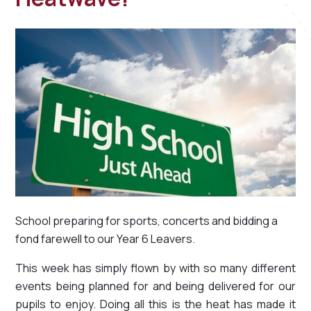
School preparing for sports, concerts and bidding a
fond farewell to our Year 6 Leavers.
This week has simply flown by with so many different
events being planned for and being delivered for our
pupils to enjoy. Doing all this is the heat has made it