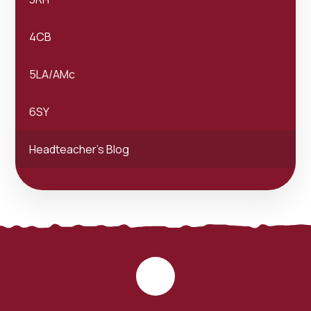
4CB
5LA/AMc
6SY
Headteacher's Blog