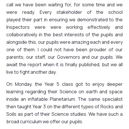
call we have been waiting for, for some time and we
were ready. Every stakeholder of the school
played their part in ensuring we demonstrated to the
Inspectors were were working effectively and
collaboratively in the best interests of the pupils and
alongside this, our pupils were amazing each and every
one of them. I could not have been prouder of our
parents, our staff, our Governors and our pupils. We
await the report when it is finally published, but we all
live to fight another day.
On Monday, the Year 5 class got to enjoy deeper
learning regarding their Science on earth and space
inside an inflatable Planetarium. The same specialist
then taught Year 3 on the different types of Rocks and
Soils as part of their Science studies. We have such a
broad curriculum we offer our pupils.