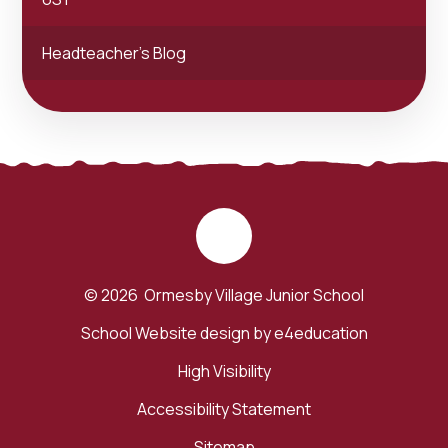
Headteacher's Blog
© 2026 Ormesby Village Junior School
School Website design by
e4education
High Visibility
Accessibility Statement
Sitemap