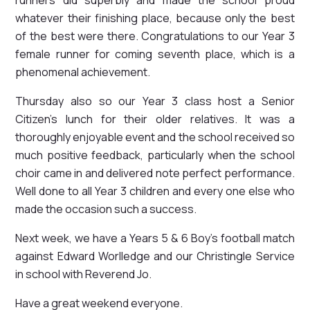
whatever their finishing place, because only the best
of the best were there. Congratulations to our Year 3
female runner for coming seventh place, which is a
phenomenal achievement.
Thursday also so our Year 3 class host a Senior
Citizen's lunch for their older relatives. It was a
thoroughly enjoyable event and the school received so
much positive feedback, particularly when the school
choir came in and delivered note perfect performance.
Well done to all Year 3 children and every one else who
made the occasion such a success.
Next week, we have a Years 5 & 6 Boy's football match
against Edward Worlledge and our Christingle Service
in school with Reverend Jo.
Have a great weekend everyone.