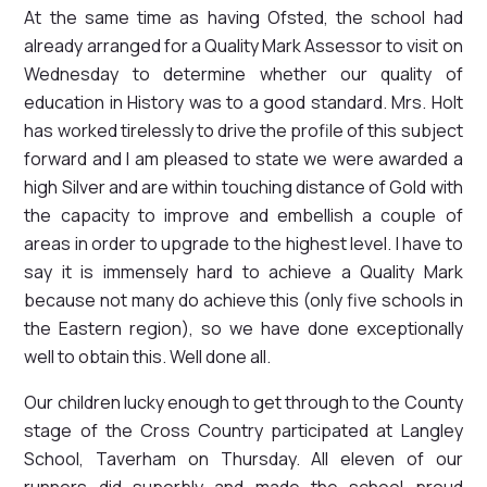
At the same time as having Ofsted, the school had
already arranged for a Quality Mark Assessor to visit on
Wednesday to determine whether our quality of
education in History was to a good standard. Mrs. Holt
has worked tirelessly to drive the profile of this subject
forward and I am pleased to state we were awarded a
high Silver and are within touching distance of Gold with
the capacity to improve and embellish a couple of
areas in order to upgrade to the highest level. I have to
say it is immensely hard to achieve a Quality Mark
because not many do achieve this (only five schools in
the Eastern region), so we have done exceptionally
well to obtain this. Well done all.
Our children lucky enough to get through to the County
stage of the Cross Country participated at Langley
School, Taverham on Thursday. All eleven of our
runners did superbly and made the school proud