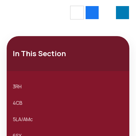
In This Section
3RH
4CB
5LA/AMc
6SY