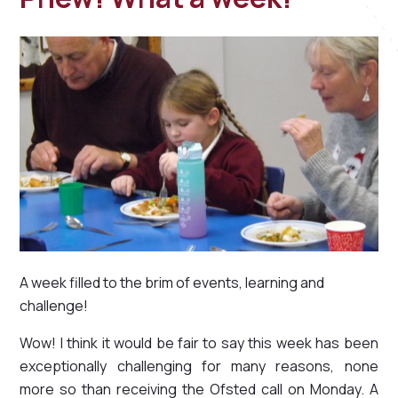
A week filled to the brim of events, learning and
challenge!
Wow! I think it would be fair to say this week has been
exceptionally challenging for many reasons, none
more so than receiving the Ofsted call on Monday. A