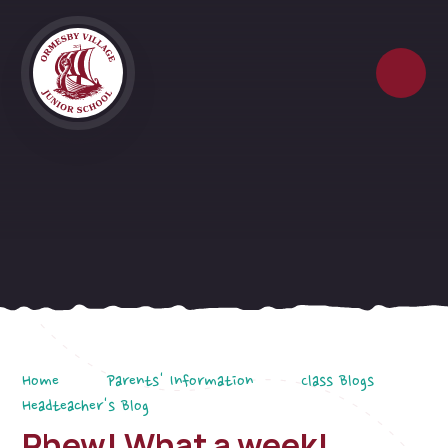
Skip to content ↓
Home
Parents' Information
Class Blogs
Headteacher's Blog
Phew! What a week!