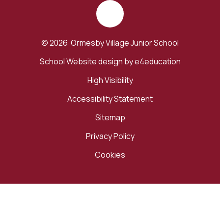
© 2026 Ormesby Village Junior School
School Website design by
e4education
High Visibility
Accessibility Statement
Sitemap
Privacy Policy
Cookies