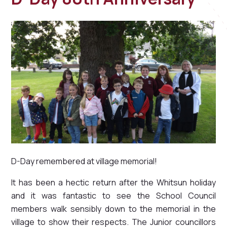
D-Day remembered at village memorial!
It has been a hectic return after the Whitsun holiday
and it was fantastic to see the School Council
members walk sensibly down to the memorial in the
village to show their respects. The Junior councillors