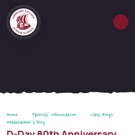
Skip to content ↓
Home
Parents' Information
Class Blogs
Headteacher's Blog
D-Day 80th Anniversary