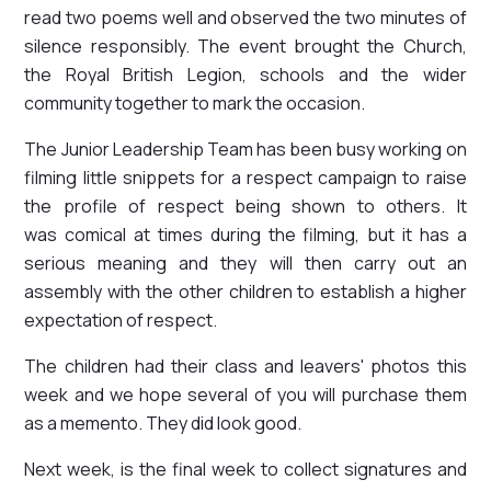
read two poems well and observed the two minutes of
silence responsibly. The event brought the Church,
the Royal British Legion, schools and the wider
community together to mark the occasion.
The Junior Leadership Team has been busy working on
filming little snippets for a respect campaign to raise
the profile of respect being shown to others. It
was comical at times during the filming, but it has a
serious meaning and they will then carry out an
assembly with the other children to establish a higher
expectation of respect.
The children had their class and leavers' photos this
week and we hope several of you will purchase them
as a memento. They did look good.
Next week, is the final week to collect signatures and