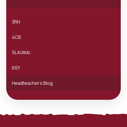
3RH
4CB
5LA/AMc
6SY
Headteacher's Blog