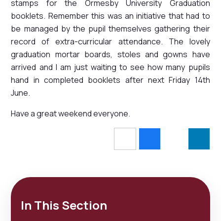
stamps for the Ormesby University Graduation
booklets. Remember this was an initiative that had to
be managed by the pupil themselves gathering their
record of extra-curricular attendance. The lovely
graduation mortar boards, stoles and gowns have
arrived and I am just waiting to see how many pupils
hand in completed booklets after next Friday 14th
June.
Have a great weekend everyone.
In This Section