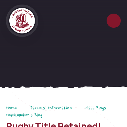
Skip to content ↓
Home
Parents' Information
Class Blogs
Headteacher's Blog
Rugby Title Retained!