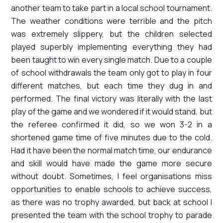
another team to take part in a local school tournament.
The weather conditions were terrible and the pitch
was extremely slippery, but the children selected
played superbly implementing everything they had
been taught to win every single match. Due to a couple
of school withdrawals the team only got to play in four
different matches, but each time they dug in and
performed. The final victory was literally with the last
play of the game and we wondered if it would stand, but
the referee confirmed it did, so we won 3-2 in a
shortened game time of five minutes due to the cold.
Had it have been the normal match time, our endurance
and skill would have made the game more secure
without doubt. Sometimes, I feel organisations miss
opportunities to enable schools to achieve success,
as there was no trophy awarded, but back at school I
presented the team with the school trophy to parade