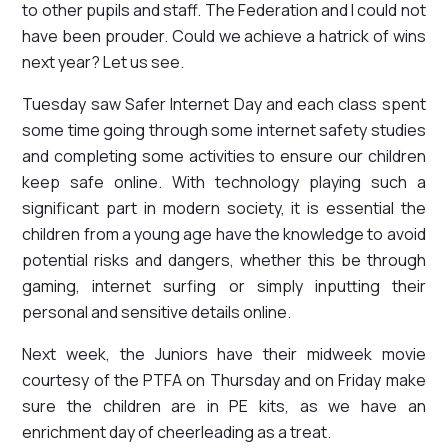
to other pupils and staff. The Federation and I could not
have been prouder. Could we achieve a hatrick of wins
next year? Let us see.
Tuesday saw Safer Internet Day and each class spent
some time going through some internet safety studies
and completing some activities to ensure our children
keep safe online. With technology playing such a
significant part in modern society, it is essential the
children from a young age have the knowledge to avoid
potential risks and dangers, whether this be through
gaming, internet surfing or simply inputting their
personal and sensitive details online.
Next week, the Juniors have their midweek movie
courtesy of the PTFA on Thursday and on Friday make
sure the children are in PE kits, as we have an
enrichment day of cheerleading as a treat.