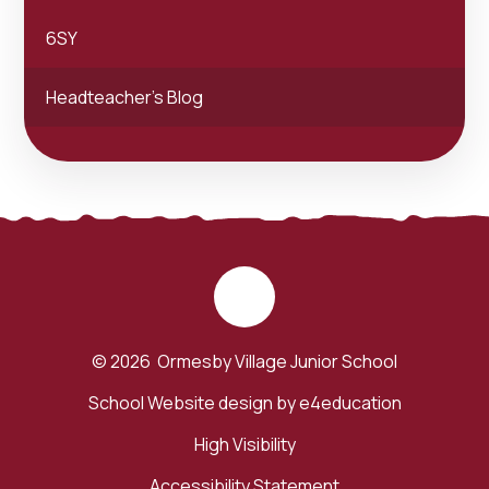
6SY
Headteacher's Blog
© 2026 Ormesby Village Junior School
School Website design by
e4education
High Visibility
Accessibility Statement