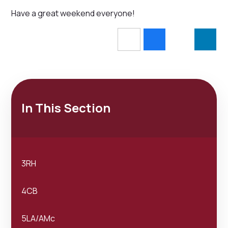
Have a great weekend everyone!
In This Section
3RH
4CB
5LA/AMc