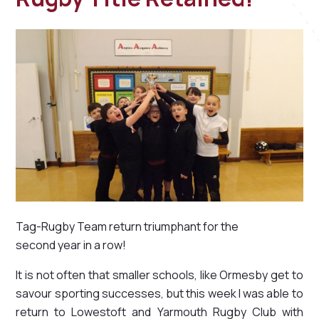
Tag-Rugby Team return triumphant for the
second year in a row!
It is not often that smaller schools, like Ormesby get to
savour sporting successes, but this week I was able to
return to Lowestoft and Yarmouth Rugby Club with