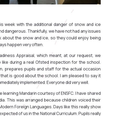
this week with the additional danger of snow and ice
nd dangerous. Thankfully, we have not had any issues
alk about the snow and ice, so they could enjoy being
ways happen very often.
diness Appraisal, which meant, at our request, we
e like during a real Ofsted inspection for the school.
ion, prepares pupils and staff for the actual occasion
 that is good about the school. I am pleased to say it
mmediately implemented. Everyone did very well.
ce learning Mandarin courtesy of ENSFC. I have shared
dia. This was arranged because children voiced their
g Modern Foreign Languages. Days like this really show
pected of us in the National Curriculum. Pupils really