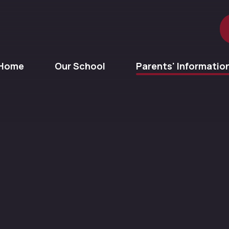
Home
Our School
Parents' Informatio