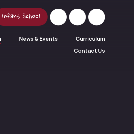
Infant School
n
News & Events
Curriculum
Contact Us