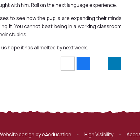
ught with him. Roll on the next language experience.
sses to see how the pupils are expanding their minds
ning it. You cannot beat being in a working classroom
heir studies.
ope it has all melted by next week. ​​​​​​
Website design by
e4education
•
High Visibility
•
Acces