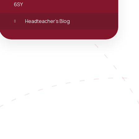
6SY
Headteacher's Blog