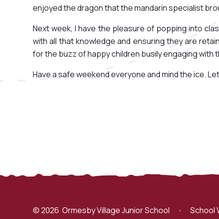
enjoyed the dragon that the mandarin specialist bro
Next week, I have the pleasure of popping into cla
with all that knowledge and ensuring they are retai
for the buzz of happy children busily engaging with t
Have a safe weekend everyone and mind the ice. Let us h
© 2026 Ormesby Village Junior School
•
School 