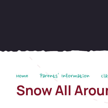
Home
Parents' Information
Cla
Snow All Arou