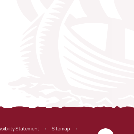
sibility Statement
•
Sitemap
•