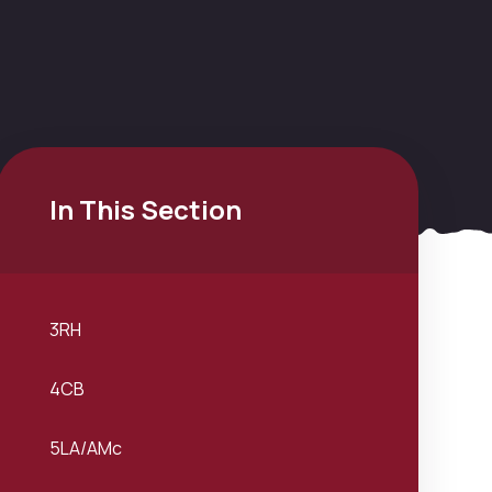
In This Section
3RH
4CB
5LA/AMc