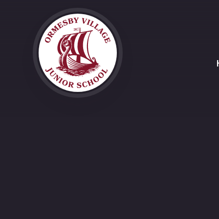
Skip to content ↓