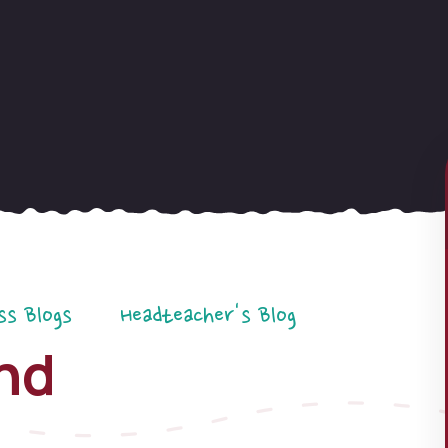
ss Blogs
Headteacher's Blog
nd