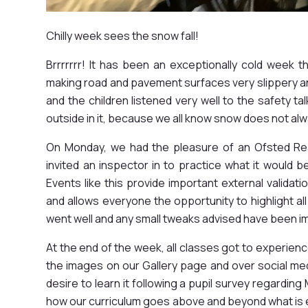
Chilly week sees the snow fall!
Brrrrrrr! It has been an exceptionally cold week 
making road and pavement surfaces very slippery a
and the children listened very well to the safety t
outside in it, because we all know snow does not al
On Monday, we had the pleasure of an Ofsted Rea
invited an inspector in to practice what it would b
Events like this provide important external validat
and allows everyone the opportunity to highlight all
went well and any small tweaks advised have been i
At the end of the week, all classes got to experien
the images on our Gallery page and over social me
desire to learn it following a pupil survey regardin
how our curriculum goes above and beyond what is ex