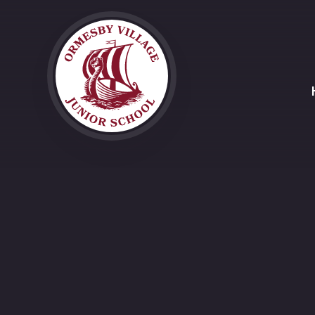
Skip to content ↓