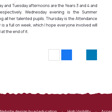
y and Tuesday afternoons are the Years 3 and 4 and
espectively. Wednesday evening is the Summer
 all her talented pupils. Thursday is the Attendance
 is a full on week, which I hope everyone involved will
 at the end of it.
Website design by
e4education
•
High Visibility
•
Acces