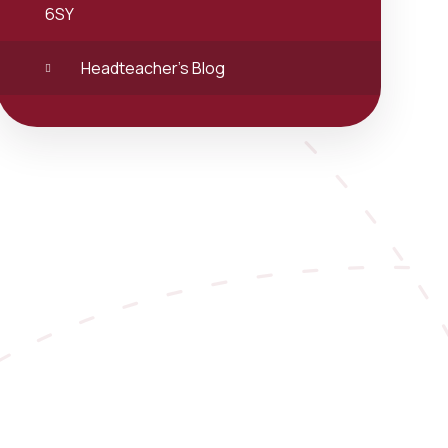
6SY
Headteacher's Blog