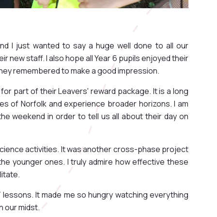
nd I just wanted to say a huge well done to all our
r new staff. I also hope all Year 6 pupils enjoyed their
y, they remembered to make a good impression.
for part of their Leavers' reward package. It is a long
nes of Norfolk and experience broader horizons. I am
he weekend in order to tell us all about their day on
Science activities. It was another cross-phase project
the younger ones. I truly admire how effective these
litate.
T lessons. It made me so hungry watching everything
n our midst.