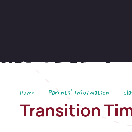
Home
Parents' Information
Cla
Transition Ti