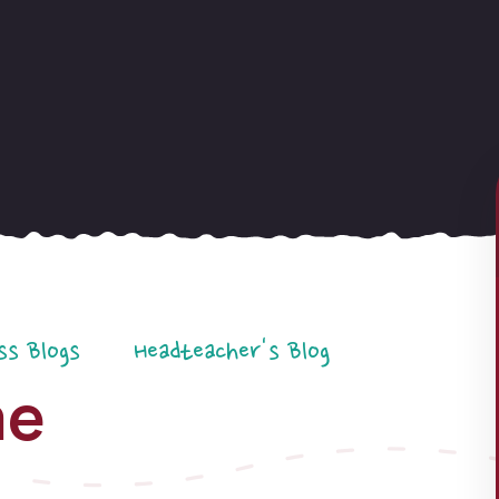
ss Blogs
Headteacher's Blog
me