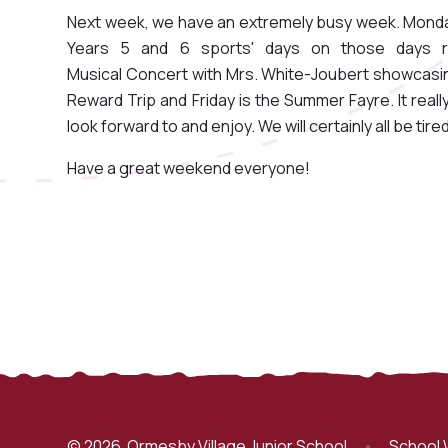
Next week, we have an extremely busy week. Monda
Years 5 and 6 sports' days on those days r
Musical Concert with Mrs. White-Joubert showcasing
Reward Trip and Friday is the Summer Fayre. It really
look forward to and enjoy. We will certainly all be tired
Have a great weekend everyone!
© 2026 Ormesby Village Junior School
•
School 