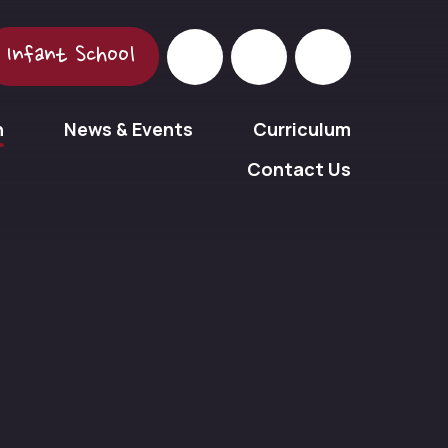
Infant School
n
News & Events
Curriculum
Contact Us