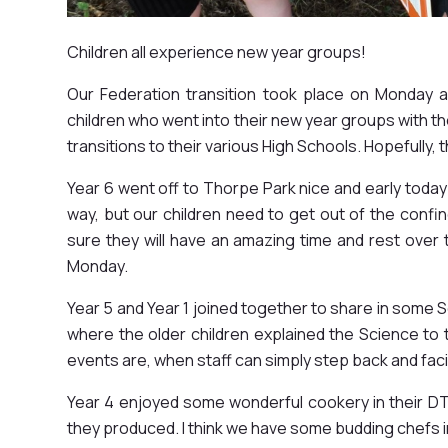
Children all experience new year groups!
Our Federation transition took place on Monday a
children who went into their new year groups with thei
transitions to their various High Schools. Hopefull
Year 6 went off to Thorpe Park nice and early today 
way, but our children need to get out of the confi
sure they will have an amazing time and rest over t
Monday.
Year 5 and Year 1 joined together to share in some 
where the older children explained the Science to 
events are, when staff can simply step back and faci
Year 4 enjoyed some wonderful cookery in their D
they produced. I think we have some budding chefs i