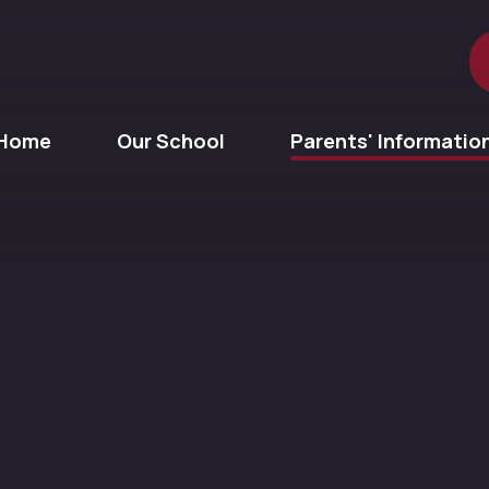
Home
Our School
Parents' Informatio