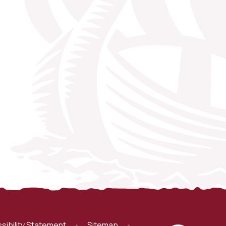
sibility Statement
•
Sitemap
•