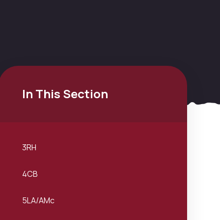
In This Section
3RH
4CB
5LA/AMc