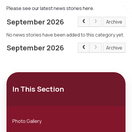
Please see our latest news stories here.
September 2026
Archive
No news stories have been added to this category yet.
September 2026
Archive
In This Section
Photo Gallery