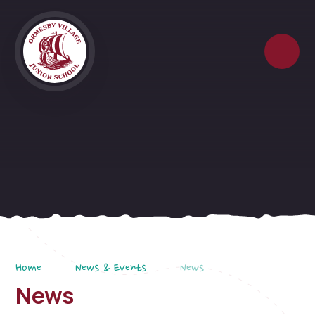
Skip to content ↓
Home
News & Events
News
News