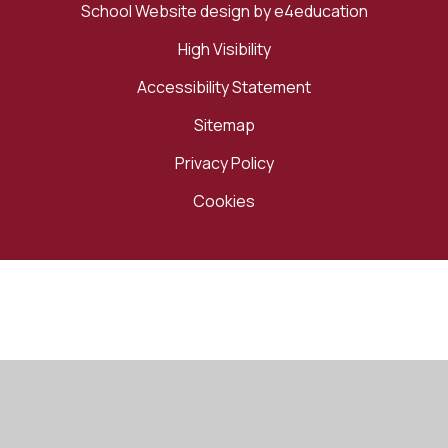
School Website design by
e4education
High Visibility
Accessibility Statement
Sitemap
Privacy Policy
Cookies
Cookie Policy
This site uses cookies to store information on your computer.
Click here for more information
Accept All
Manage Cookies
Deny All