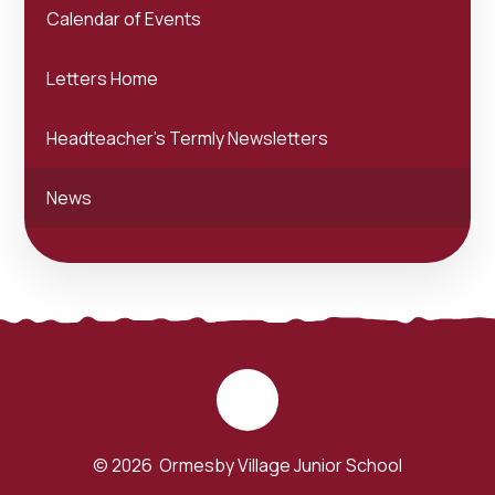
Calendar of Events
Letters Home
Headteacher's Termly Newsletters
News
© 2026 Ormesby Village Junior School