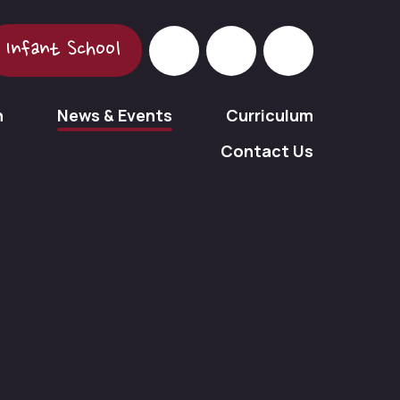
Infant School
n
News & Events
Curriculum
Contact Us