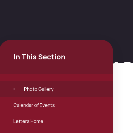
In This Section
Photo Gallery
Calendar of Events
Letters Home