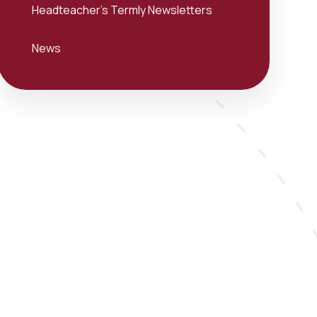
Headteacher's Termly Newsletters
News