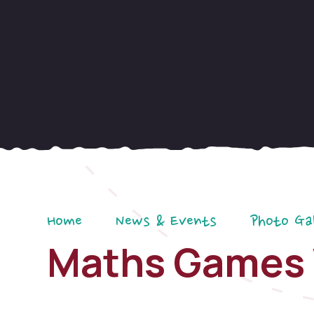
Home
News & Events
Photo Ga
Maths Games