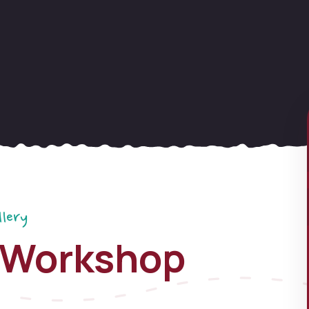
llery
 Workshop