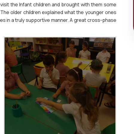
visit the Infant children and brought with them some
The older children explained what the younger ones
s in a truly supportive manner. A great cross-phase