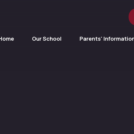
Home
Our School
Parents' Informatio