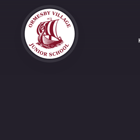
Skip to content ↓