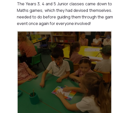
The Years 3, 4 and 5 Junior classes came down to 
Maths games, which they had devised themselves. 
needed to do before guiding them through the game
event once again for everyone involved!