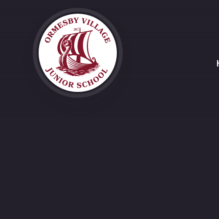
Skip to content ↓