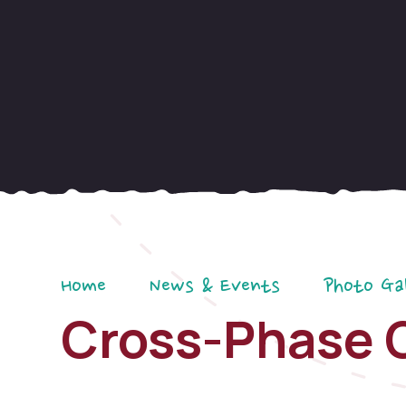
Home
News & Events
Photo Ga
Cross-Phase 