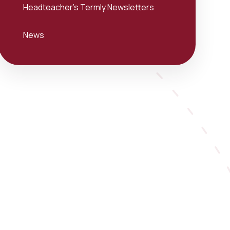
Headteacher's Termly Newsletters
News