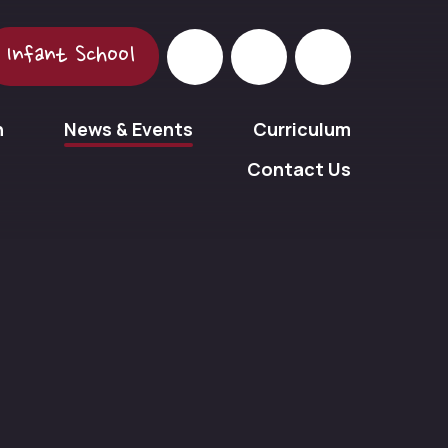
Infant School
n
News & Events
Curriculum
Contact Us