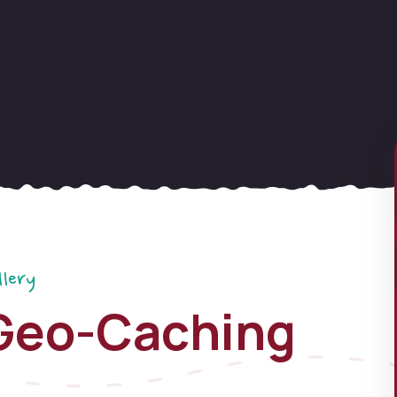
llery
Geo-Caching