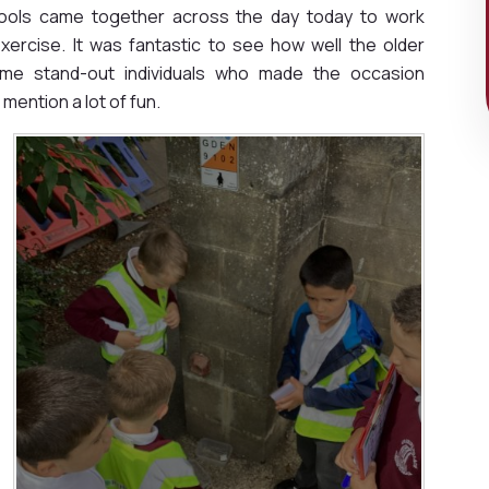
hools came together across the day today to work
ercise. It was fantastic to see how well the older
ome stand-out individuals who made the occasion
mention a lot of fun.