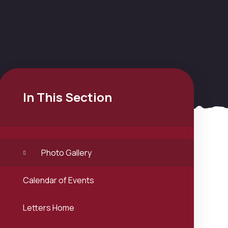
In This Section
Photo Gallery
Calendar of Events
Letters Home