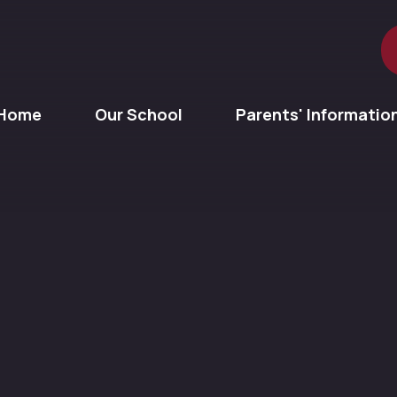
Home
Our School
Parents' Informatio