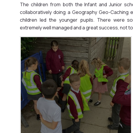
The children from both the Infant and Junior sc
collaboratively doing a Geography Geo-Caching ex
children led the younger pupils. There were s
extremely well managed and a great success, not to 