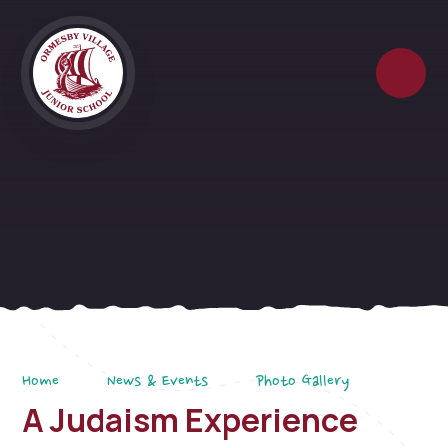
Skip to content ↓
Home
News & Events
Photo Gallery
A Judaism Experience