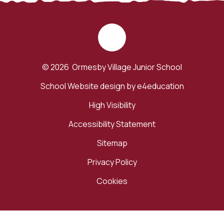
© 2026 Ormesby Village Junior School
School Website design by
e4education
High Visibility
Accessibility Statement
Sitemap
Privacy Policy
Cookies