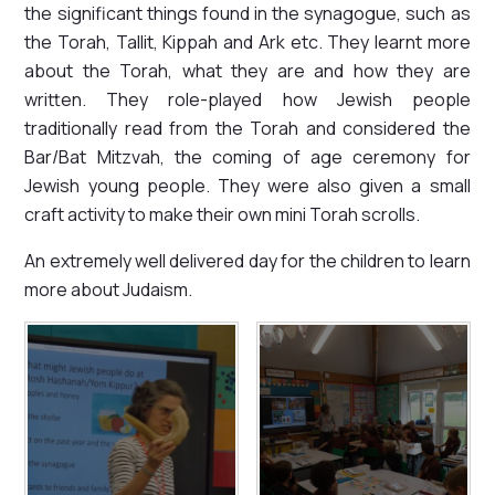
the significant things found in the synagogue, such as
the Torah, Tallit, Kippah and Ark etc. They learnt more
about the Torah, what they are and how they are
written. They role-played how Jewish people
traditionally read from the Torah and considered the
Bar/Bat Mitzvah, the coming of age ceremony for
Jewish young people. They were also given a small
craft activity to make their own mini Torah scrolls.
An extremely well delivered day for the children to learn
more about Judaism.