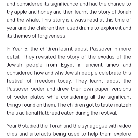
and considered its significance and had the chance to
try apple and honey and then learnt the story of Jonah
and the whale. This story is always read at this time of
year and the children then used drama to explore it and
its themes of forgiveness.
In Year 5, the children learnt about Passover in more
detail. They revisited the story of the exodus of the
Jewish people from Egypt in ancient times and
considered how and why Jewish people celebrate this
festival of freedom today. They learnt about the
Passover seder and drew their own paper versions
of seder plates while considering all the significant
things found on them. The children got to taste matzah
the traditional flatbread eaten during the festival.
Year 6 studied the Torah and the synagogue with video
clips and artefacts being used to help them explore