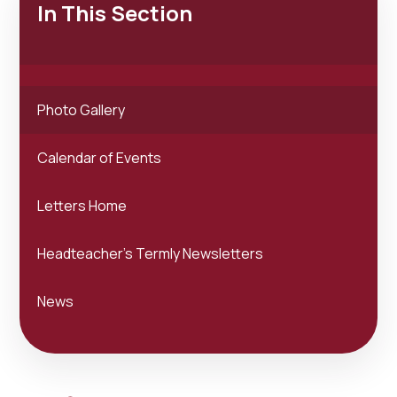
In This Section
Photo Gallery
Calendar of Events
Letters Home
Headteacher's Termly Newsletters
News