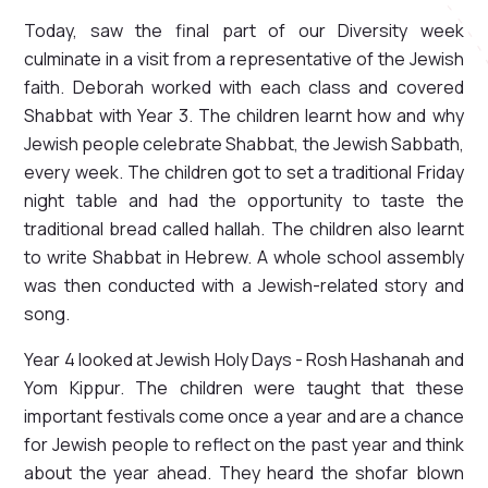
Today, saw the final part of our Diversity week
culminate in a visit from a representative of the Jewish
faith. Deborah worked with each class and covered
Shabbat with Year 3. The children learnt how and why
Jewish people celebrate Shabbat, the Jewish Sabbath,
every week. The children got to set a traditional Friday
night table and had the opportunity to taste the
traditional bread called hallah. The children also learnt
to write Shabbat in Hebrew. A whole school assembly
was then conducted with a Jewish-related story and
song.
Year 4 looked at Jewish Holy Days - Rosh Hashanah and
Yom Kippur. The children were taught that these
important festivals come once a year and are a chance
for Jewish people to reflect on the past year and think
about the year ahead. They heard the shofar blown