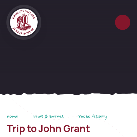
Skip to content ↓
Home
News & Events
Photo Gallery
Trip to John Grant