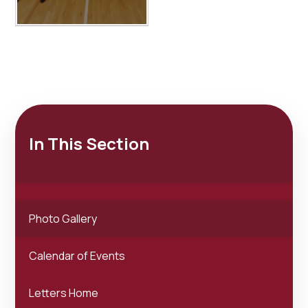
In This Section
Photo Gallery
Calendar of Events
Letters Home