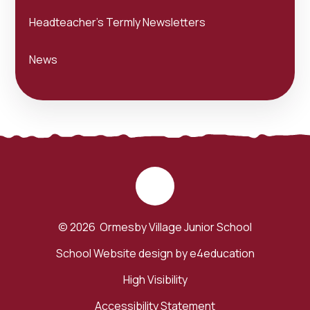
Headteacher's Termly Newsletters
News
© 2026 Ormesby Village Junior School
School Website design by
e4education
High Visibility
Accessibility Statement