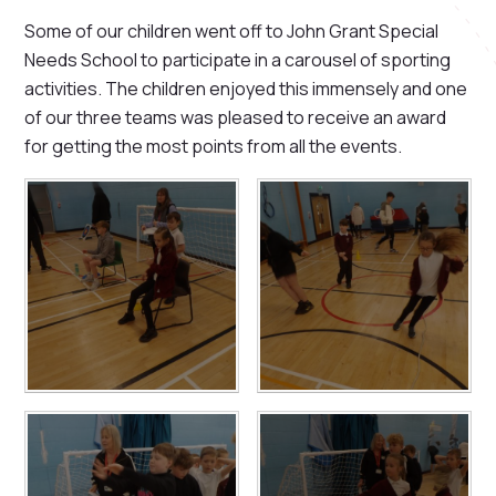
Some of our children went off to John Grant Special
Needs School to participate in a carousel of sporting
activities. The children enjoyed this immensely and one
of our three teams was pleased to receive an award
for getting the most points from all the events.