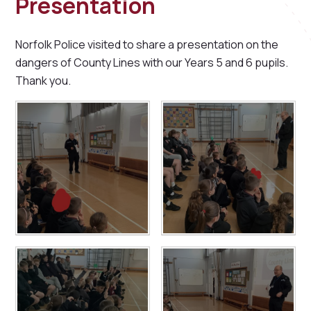
Presentation
Norfolk Police visited to share a presentation on the
dangers of County Lines with our Years 5 and 6 pupils.
Thank you.