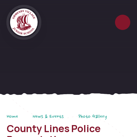
Skip to content ↓
Home
News & Events
Photo Gallery
County Lines Police