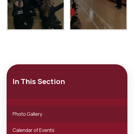
In This Section
Photo Gallery
Calendar of Events