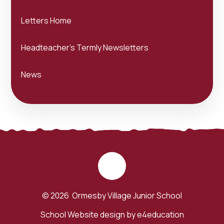
Letters Home
Headteacher's Termly Newsletters
News
© 2026 Ormesby Village Junior School
School Website design by
e4education