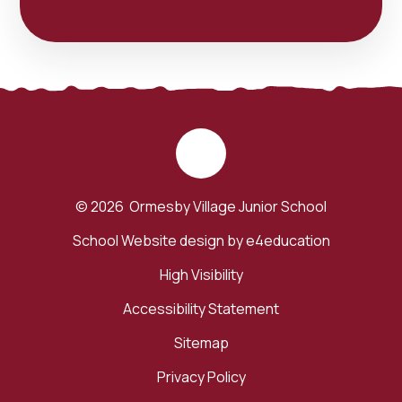
© 2026 Ormesby Village Junior School
School Website design by
e4education
High Visibility
Accessibility Statement
Sitemap
Privacy Policy