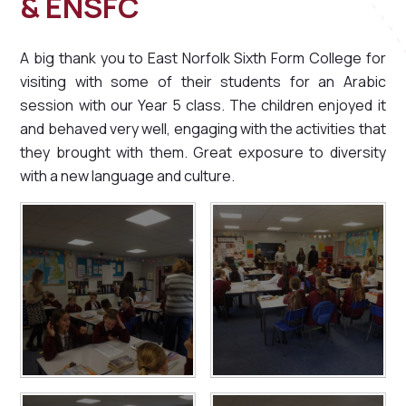
& ENSFC
A big thank you to East Norfolk Sixth Form College for
visiting with some of their students for an Arabic
session with our Year 5 class. The children enjoyed it
and behaved very well, engaging with the activities that
they brought with them. Great exposure to diversity
with a new language and culture.