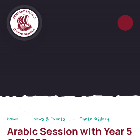
Skip to content ↓
Home
News & Events
Photo Gallery
Arabic Session with Year 5