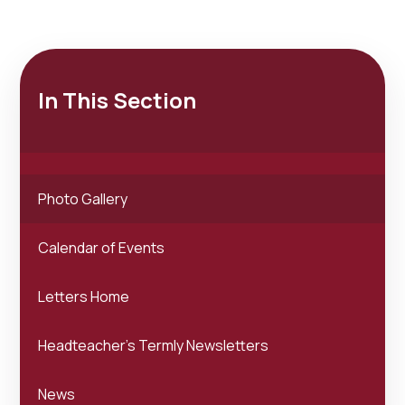
In This Section
Photo Gallery
Calendar of Events
Letters Home
Headteacher's Termly Newsletters
News