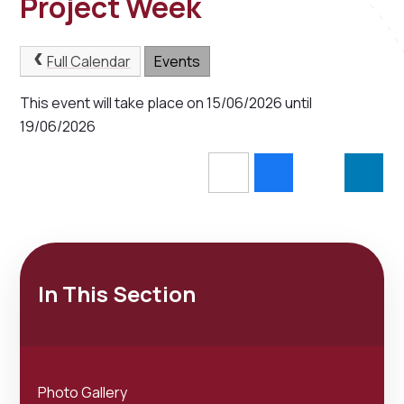
Project Week
Full Calendar
Events
This event will take place on 15/06/2026 until
19/06/2026
In This Section
Photo Gallery