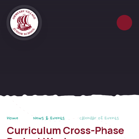
Skip to content ↓
Home
News & Events
Calendar of Events
Curriculum Cross-Phase