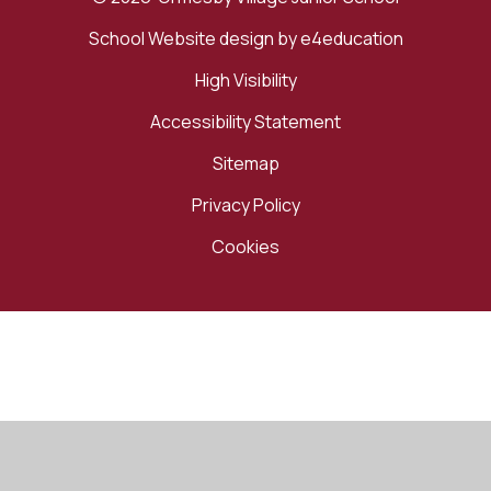
School Website design by
e4education
High Visibility
Accessibility Statement
Sitemap
Privacy Policy
Cookies
Cookie Policy
This site uses cookies to store information on your computer.
Click here for more information