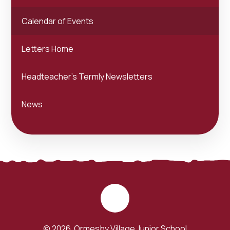
Calendar of Events
Letters Home
Headteacher's Termly Newsletters
News
© 2026 Ormesby Village Junior School