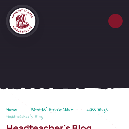
Skip to content ↓
Home
Parents' Information
Class Blogs
Headteacher's Blog
Headteacher's Blog