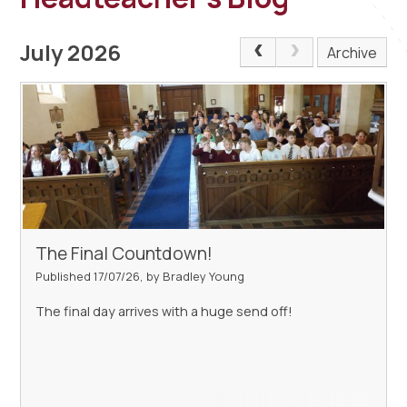
July 2026
Archive
The Final Countdown!
Published 17/07/26, by Bradley Young
The final day arrives with a huge send off!