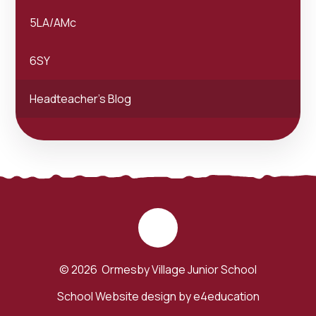
5LA/AMc
6SY
Headteacher's Blog
© 2026 Ormesby Village Junior School
School Website design by
e4education