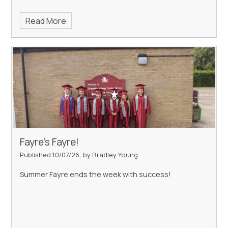
Read More
Fayre's Fayre!
Published 10/07/26, by Bradley Young
Summer Fayre ends the week with success!