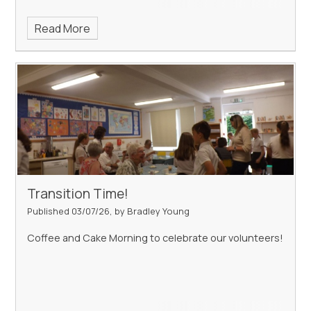
Read More
Transition Time!
Published 03/07/26, by Bradley Young
Coffee and Cake Morning to celebrate our volunteers!