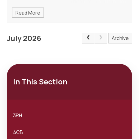
Read More
July 2026
Archive
In This Section
3RH
4CB