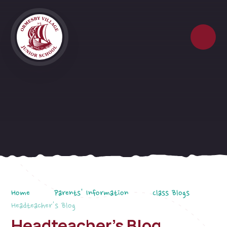
Skip to content ↓
Home
Parents' Information
Class Blogs
Headteacher's Blog
Headteacher's Blog