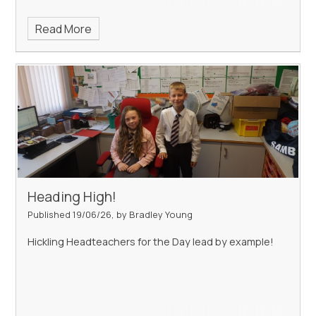
Read More
Heading High!
Published 19/06/26, by Bradley Young
Hickling Headteachers for the Day lead by example!