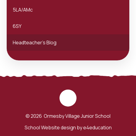
5LA/AMc
6SY
Headteacher's Blog
© 2026 Ormesby Village Junior School
School Website design by
e4education