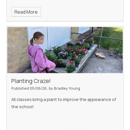
Read More
Planting Craze!
Published 05/06/26, by Bradley Young
All classes bring a plant to improve the appearance of
the school!