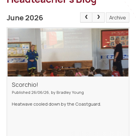
June 2026
Archive
Scorchio!
Published 26/06/26, by Bradley Young
Heatwave cooled down by the Coastguard.