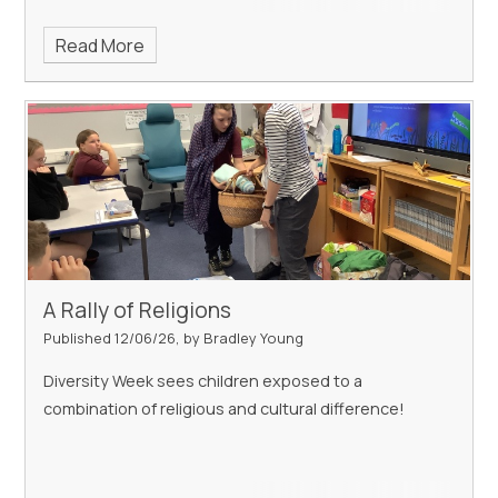
Read More
A Rally of Religions
Published 12/06/26, by Bradley Young
Diversity Week sees children exposed to a
combination of religious and cultural difference!