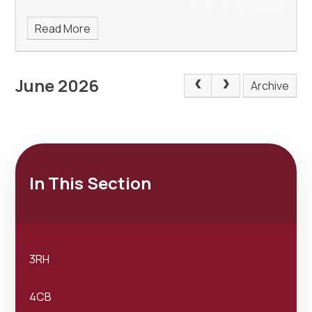
Read More
June 2026
Archive
In This Section
3RH
4CB