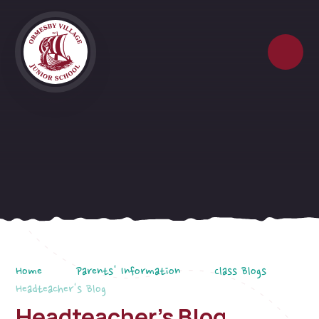
Skip to content ↓
Home
Parents' Information
Class Blogs
Headteacher's Blog
Headteacher's Blog