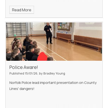
Read More
Police Aware!
Published 15/01/26, by Bradley Young
Norfolk Police lead important presentation on County
Lines' dangers!