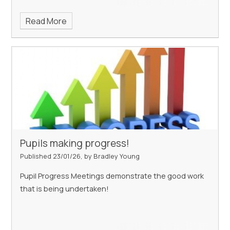
Read More
Pupils making progress!
Published 23/01/26, by Bradley Young
Pupil Progress Meetings demonstrate the good work
that is being undertaken!