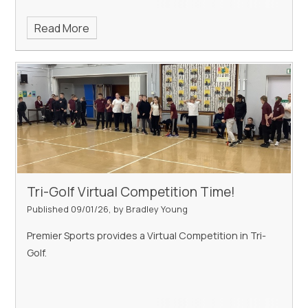
Read More
Tri-Golf Virtual Competition Time!
Published 09/01/26, by Bradley Young
Premier Sports provides a Virtual Competition in Tri-
Golf.