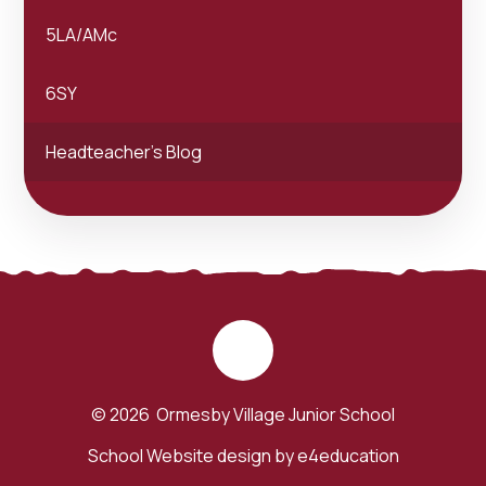
5LA/AMc
6SY
Headteacher's Blog
© 2026 Ormesby Village Junior School
School Website design by
e4education