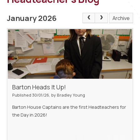
January 2026
Archive
Barton Heads It Up!
Published 30/01/26, by Bradley Young
Barton House Captains are the first Headteachers for
the Day in 2026!