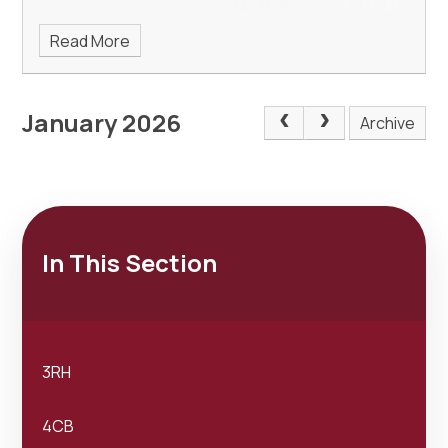
Read More
January 2026
Archive
In This Section
3RH
4CB