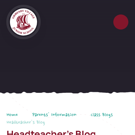
Skip to content ↓
Home
Parents' Information
Class Blogs
Headteacher's Blog
Headteacher's Blog