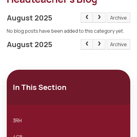
August 2025
Archive
No blog posts have been added to this category yet.
August 2025
Archive
In This Section
3RH
4CB