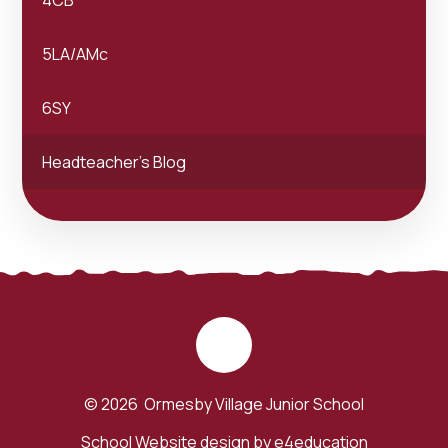
5LA/AMc
6SY
Headteacher's Blog
© 2026 Ormesby Village Junior School
School Website design by
e4education