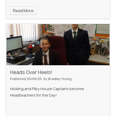
Read More
Heads Over Heels!
Published 20/06/25, by Bradley Young
Hickling and Filby House Captains become
Headteachers for the Day!