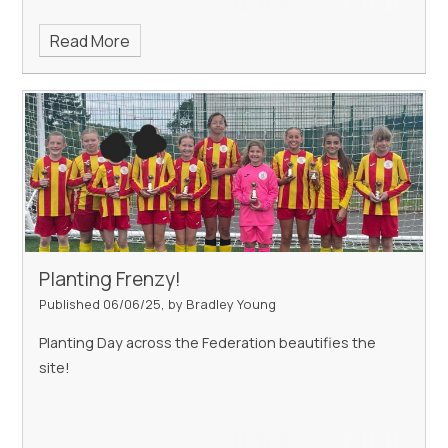
Read More
Planting Frenzy!
Published 06/06/25, by Bradley Young
Planting Day across the Federation beautifies the
site!