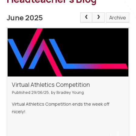
June 2025
Archive
Virtual Athletics Competition
Published 29/06/25, by Bradley Young
Virtual Athletics Competition ends the week off
nicely!