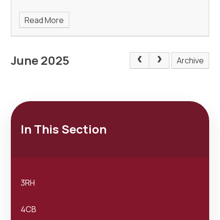
Read More
June 2025
Archive
In This Section
3RH
4CB