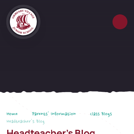
Skip to content ↓
Home
Parents' Information
Class Blogs
Headteacher's Blog
Headteacher's Blog