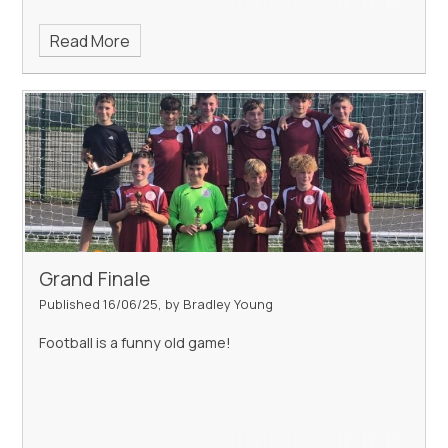
Read More
Grand Finale
Published 16/06/25, by Bradley Young
Football is a funny old game!