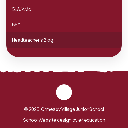
5LA/AMc
6SY
Headteacher's Blog
© 2026 Ormesby Village Junior School
School Website design by
e4education