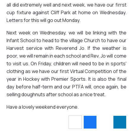
all did extremely well and next week, we have our firrst
cup fixture against Cliff Park at home on Wednesday.
Letters for this will go out Monday.
Next week on Wednesday, we will be linking with the
Infant School to head to the village Church to have our
Harvest service with Reverend Jo. If the weather is
poor, we will remain in each school and Rev. Jo will come
to visit us. On Friday, children will need to be in sports'
clothing as we have our first Virtual Competition of the
year in Hockey with Premier Sports. It is also the final
day before half-term and our PTFA will, once again, be
selling doughnuts after school as a nice treat.
Have a lovely weekend everyone.