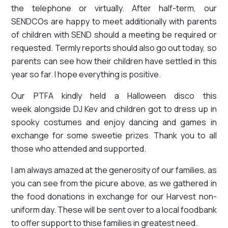
the telephone or virtually. After half-term, our
SENDCOs are happy to meet additionally with parents
of children with SEND should a meeting be required or
requested. Termly reports should also go out today, so
parents can see how their children have settled in this
year so far. I hope everything is positive.
Our PTFA kindly held a Halloween disco this
week alongside DJ Kev and children got to dress up in
spooky costumes and enjoy dancing and games in
exchange for some sweetie prizes. Thank you to all
those who attended and supported.
I am always amazed at the generosity of our families, as
you can see from the picure above, as we gathered in
the food donations in exchange for our Harvest non-
uniform day. These will be sent over to a local foodbank
to offer support to thise families in greatest need.