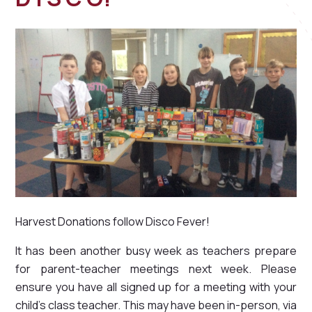
Harvest Donations follow Disco Fever!
It has been another busy week as teachers prepare
for parent-teacher meetings next week. Please
ensure you have all signed up for a meeting with your
child's class teacher. This may have been in-person, via