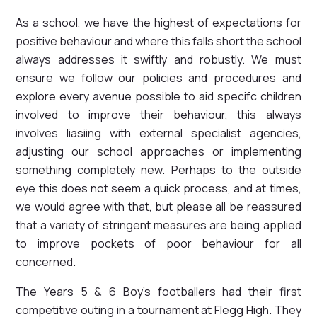
As a school, we have the highest of expectations for
positive behaviour and where this falls short the school
always addresses it swiftly and robustly. We must
ensure we follow our policies and procedures and
explore every avenue possible to aid specifc children
involved to improve their behaviour, this always
involves liasiing with external specialist agencies,
adjusting our school approaches or implementing
something completely new. Perhaps to the outside
eye this does not seem a quick process, and at times,
we would agree with that, but please all be reassured
that a variety of stringent measures are being applied
to improve pockets of poor behaviour for all
concerned.
The Years 5 & 6 Boy's footballers had their first
competitive outing in a tournament at Flegg High. They