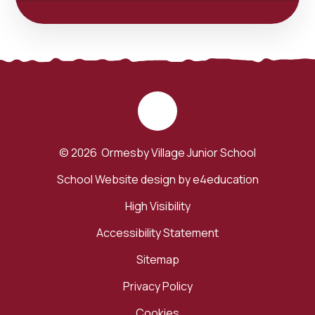
© 2026 Ormesby Village Junior School
School Website design by
e4education
High Visibility
Accessibility Statement
Sitemap
Privacy Policy
Cookies