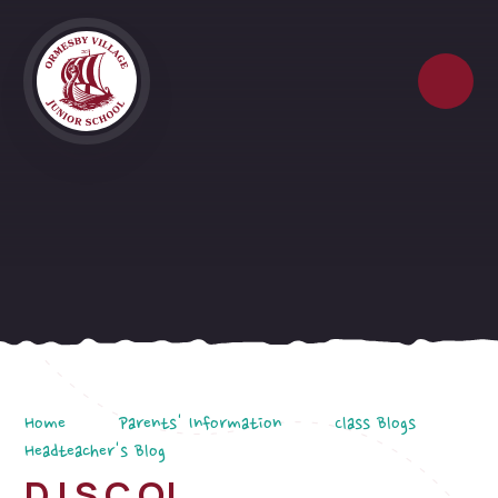
Skip to content ↓
Home
Parents' Information
Class Blogs
Headteacher's Blog
D I S C O!