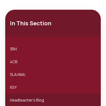
In This Section
3RH
4CB
5LA/AMc
6SY
Headteacher's Blog