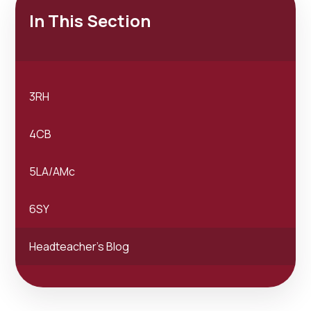
In This Section
3RH
4CB
5LA/AMc
6SY
Headteacher's Blog