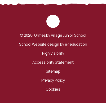
© 2026 Ormesby Village Junior School
School Website design by
e4education
High Visibility
Accessibility Statement
Sitemap
Privacy Policy
Cookies