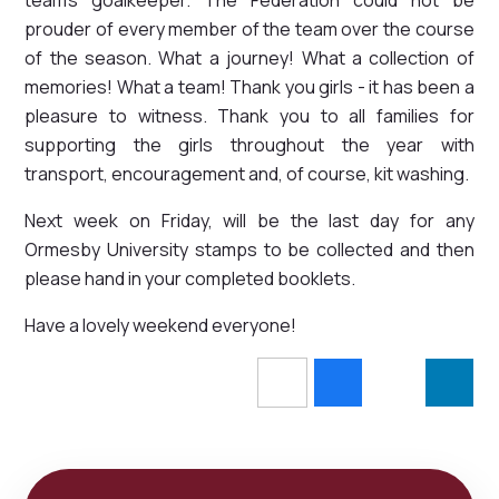
prouder of every member of the team over the course
of the season. What a journey! What a collection of
memories! What a team! Thank you girls - it has been a
pleasure to witness. Thank you to all families for
supporting the girls throughout the year with
transport, encouragement and, of course, kit washing.
Next week on Friday, will be the last day for any
Ormesby University stamps to be collected and then
please hand in your completed booklets.
Have a lovely weekend everyone!