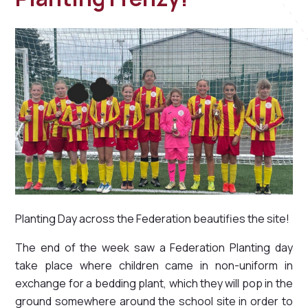
Planting Day across the Federation beautifies the site!
The end of the week saw a Federation Planting day
take place where children came in non-uniform in
exchange for a bedding plant, which they will pop in the
ground somewhere around the school site in order to