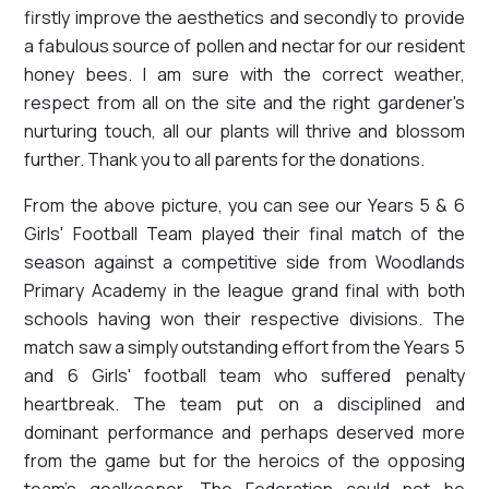
firstly improve the aesthetics and secondly to provide
a fabulous source of pollen and nectar for our resident
honey bees. I am sure with the correct weather,
respect from all on the site and the right gardener's
nurturing touch, all our plants will thrive and blossom
further. Thank you to all parents for the donations.
From the above picture, you can see our Years 5 & 6
Girls' Football Team played their final match of the
season against a competitive side from Woodlands
Primary Academy in the league grand final with both
schools having won their respective divisions. The
match saw a simply outstanding effort from the Years 5
and 6 Girls' football team who suffered penalty
heartbreak. The team put on a disciplined and
dominant performance and perhaps deserved more
from the game but for the heroics of the opposing
team's goalkeeper. The Federation could not be