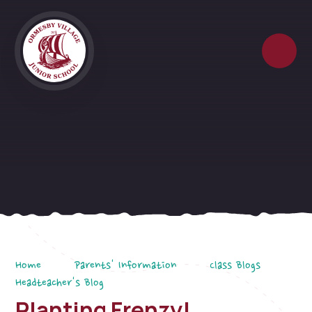
Skip to content ↓
Home
Parents' Information
Class Blogs
Headteacher's Blog
Planting Frenzy!